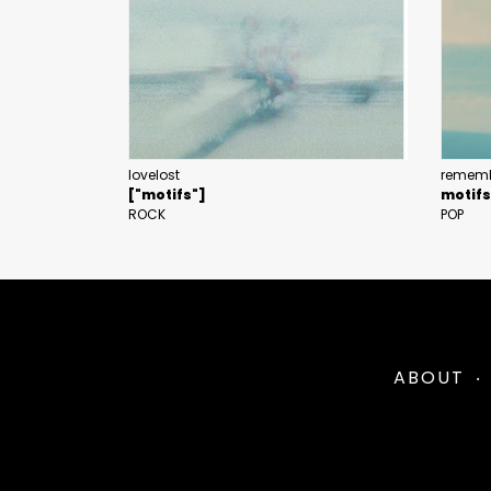
lovelost
rememb
["motifs"]
motifs
ROCK
POP
ABOUT