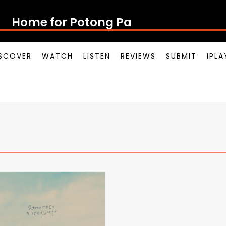
Home for Potong Pasi
SCOVER
WATCH
LISTEN
REVIEWS
SUBMIT
IPL