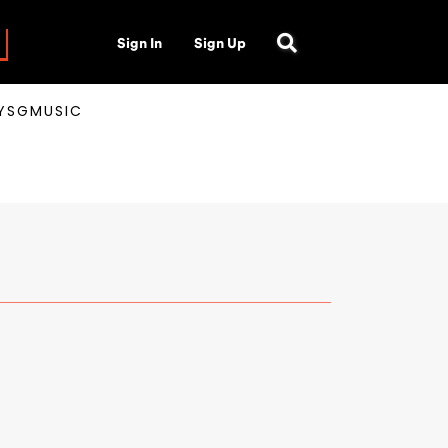
Sign In
Sign Up
AYSGMUSIC