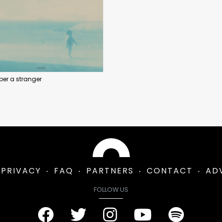
er a stranger
PRIVACY
FAQ
PARTNERS
CONTACT
AD
FOLLOW US