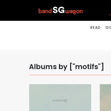
READ
DI
Albums by ["motifs"]