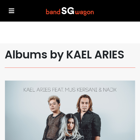
Albums by KAEL ARIES