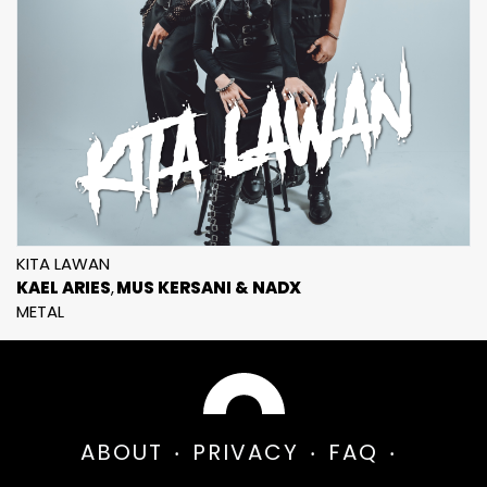
KITA LAWAN
KAEL ARIES
MUS KERSANI & NADX
METAL
ABOUT
PRIVACY
FAQ