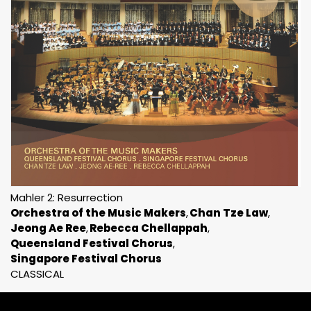
Mahler 2: Resurrection
Orchestra of the Music Makers
Chan Tze Law
Jeong Ae Ree
Rebecca Chellappah
Queensland Festival Chorus
Singapore Festival Chorus
CLASSICAL