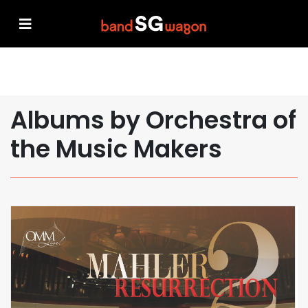
Albums by Orchestra of
the Music Makers