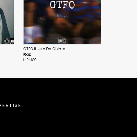
GTFO ft. Jim Da Chimp
Raz
HIP HOP
VERTISE