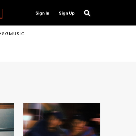
Sign In
Sign Up
AYSGMUSIC