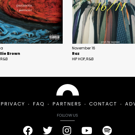
ia
November 16
llie Brown
Raz
R&B
HIP HOP
R&B
PRIVACY
FAQ
PARTNERS
CONTACT
AD
FOLLOW US