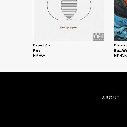
Project 45
Parano
Raz
Raz
Wi
HIP HOP
HIP HOP
ABOUT