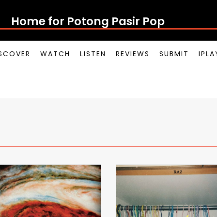
Home for Potong Pasir Pop
SCOVER
WATCH
LISTEN
REVIEWS
SUBMIT
IPL