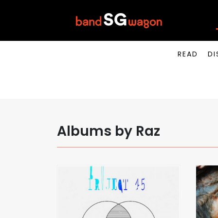
READ
DI
Albums by Raz