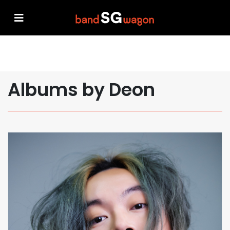
Albums by Deon