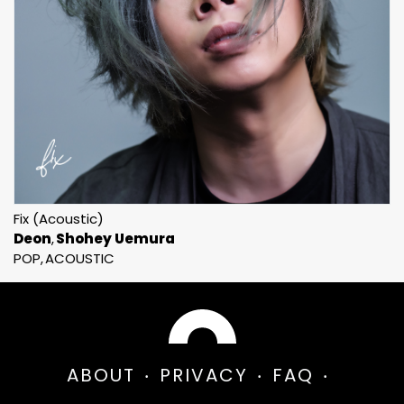
Fix (Acoustic)
Deon
Shohey Uemura
POP
ACOUSTIC
ABOUT
PRIVACY
FAQ