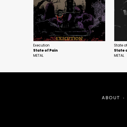
Execution
State o
State of Pain
State 
METAL
METAL
ABOUT