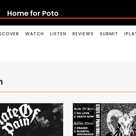
Home for Potong
SCOVER
WATCH
LISTEN
REVIEWS
SUBMIT
IPL
n