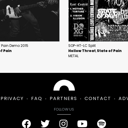
f Pain Demo 2015
SOP-HT-LC Split
of Pain
Hollow Threat
State of Pain
METAL
PRIVACY
FAQ
PARTNERS
CONTACT
AD
FOLLOW US