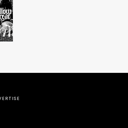
VERTISE