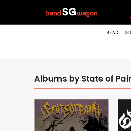
READ
DI
Albums by State of Pai