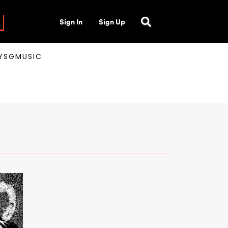
Sign In
Sign Up
AYSGMUSIC