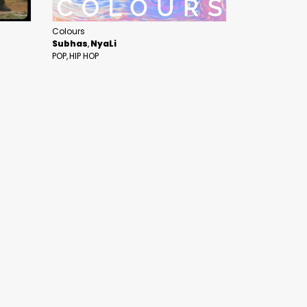
Colours
Subhas
NyaLi
POP
HIP HOP