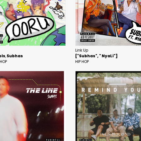
Link Up
pls
Subhas
["Subhas", " NyaLi"]
 HOP
HIP HOP