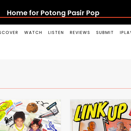
Home for Potong Pasir Pop
SCOVER
WATCH
LISTEN
REVIEWS
SUBMIT
IPL