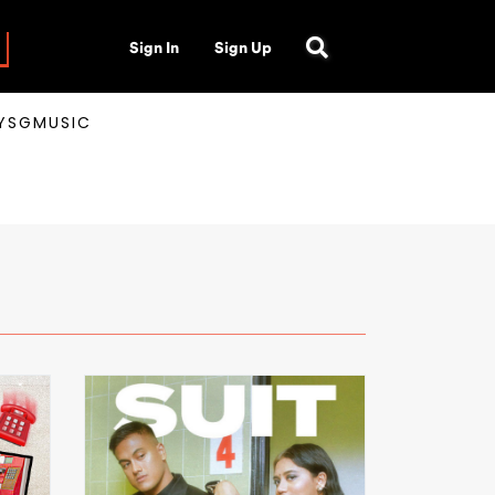
Sign In
Sign Up
AYSGMUSIC