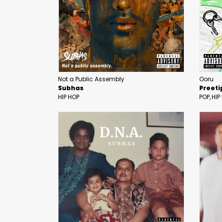
Not a Public Assembly
Ooru
Subhas
Preeti
HIP HOP
POP
HIP