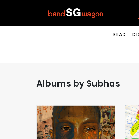
READ
DI
Albums by Subhas