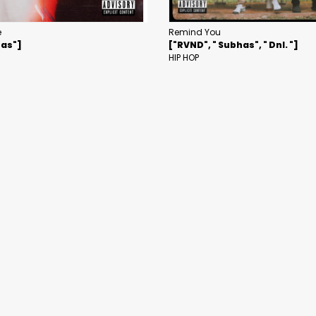
e
Remind You
has"]
["RVND", " Subhas", " Dnl. "]
HIP HOP