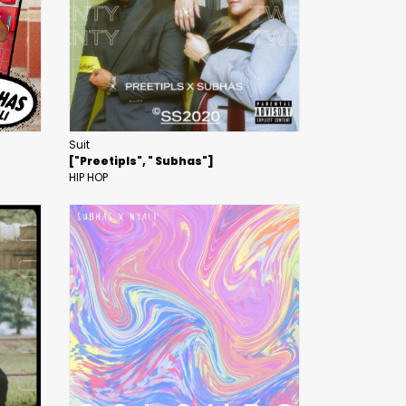
Suit
["Preetipls", " Subhas"]
HIP HOP