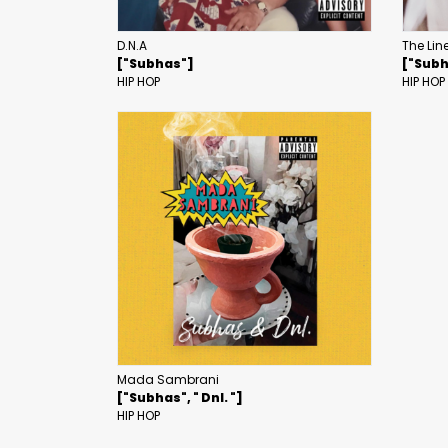
D.N.A
The Lin
["Subhas"]
["Sub
HIP HOP
HIP HOP
Mada Sambrani
["Subhas", " Dnl. "]
HIP HOP