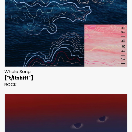
Whale Song
["t/ltshift"]
ROCK