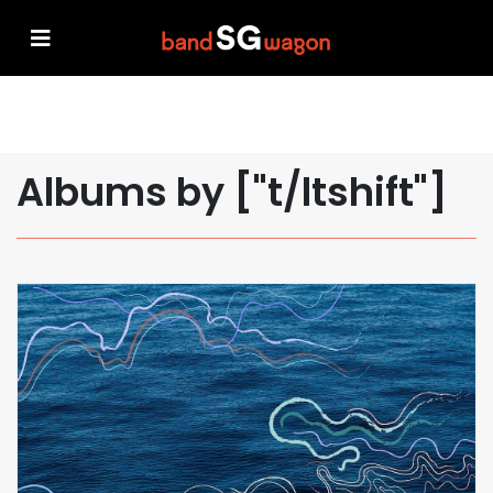
Albums by ["t/ltshift"]