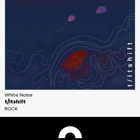
White Noise
t/ltshift
ROCK