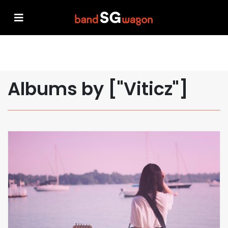
Albums by ["Viticz"]