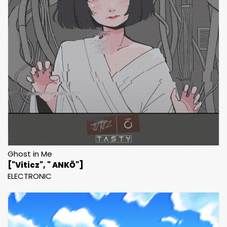
Ghost in Me
["Viticz", " ANKŌ"]
ELECTRONIC