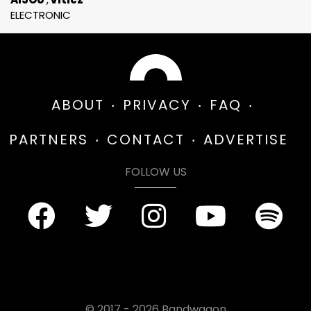
ELECTRONIC
ABOUT
PRIVACY
FAQ
PARTNERS
CONTACT
ADVERTISE
FOLLOW US
© 2017 - 2026 Bandwagon