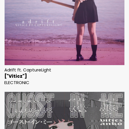
Adrift ft. CaptureLight
["Viticz"]
ELECTRONIC