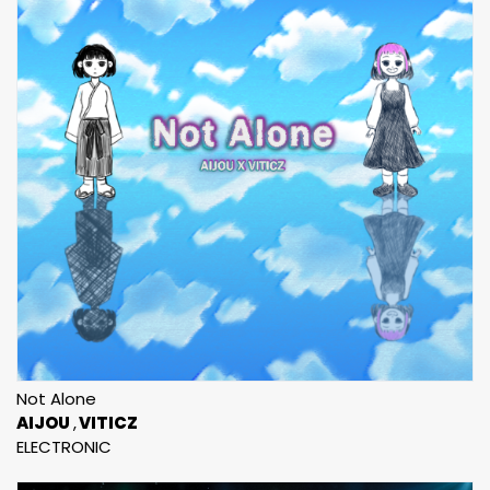
Not Alone
AIJOU
VITICZ
ELECTRONIC