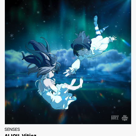
SENSES
AIJOU
Viticz