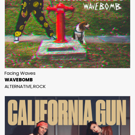
Facing Waves
WAVEBOMB
ALTERNATIVE
ROCK