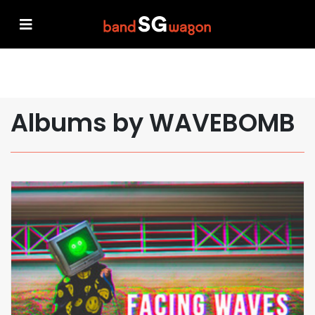
Albums by WAVEBOMB