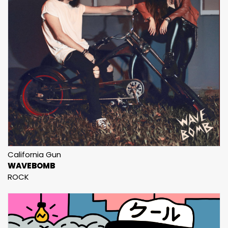
California Gun
WAVEBOMB
ROCK