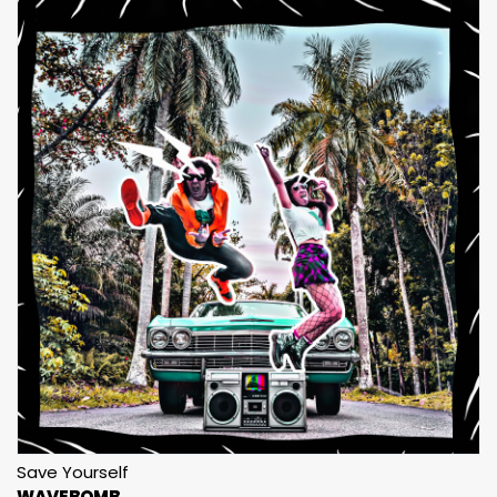
Save Yourself
WAVEBOMB