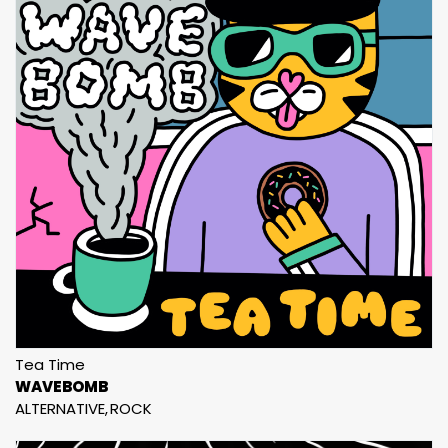
Tea Time
WAVEBOMB
ALTERNATIVE
ROCK