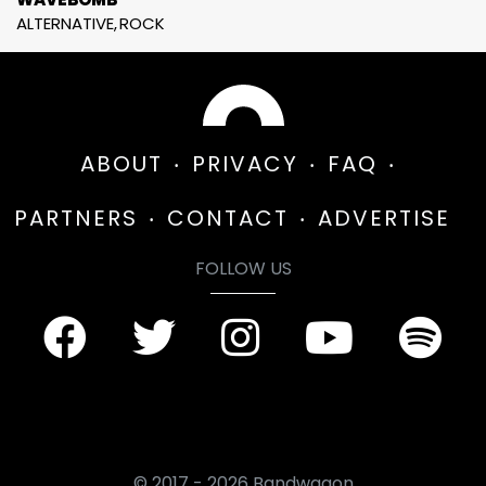
ALTERNATIVE
ROCK
ABOUT
PRIVACY
FAQ
PARTNERS
CONTACT
ADVERTISE
FOLLOW US
© 2017 - 2026 Bandwagon