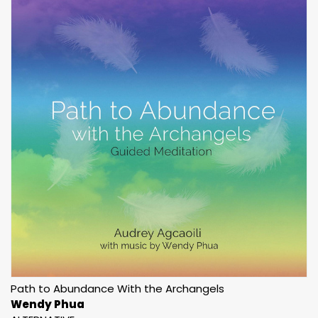
Path to Abundance With the Archangels
Wendy Phua