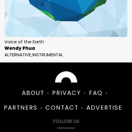
Voice of the Earth
Wendy Phua
ALTERNATIVE
INSTRUMENTAL
ABOUT
PRIVACY
FAQ
PARTNERS
CONTACT
ADVERTISE
FOLLOW US