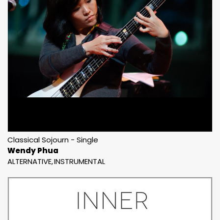
Classical Sojourn - Single
Wendy Phua
ALTERNATIVE
INSTRUMENTAL