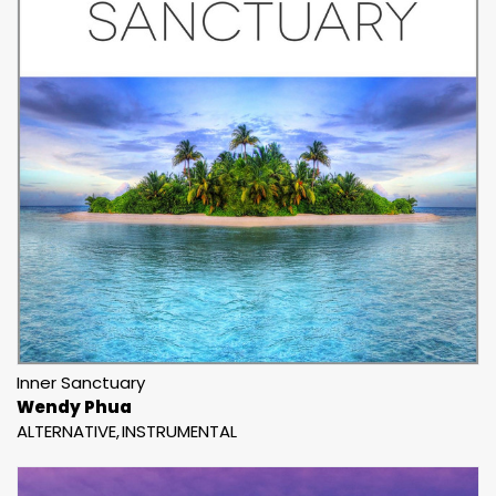
Inner Sanctuary
Wendy Phua
ALTERNATIVE
INSTRUMENTAL