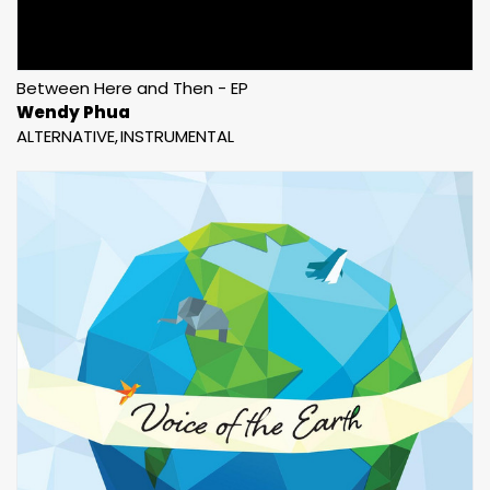
Between Here and Then - EP
Wendy Phua
ALTERNATIVE
INSTRUMENTAL