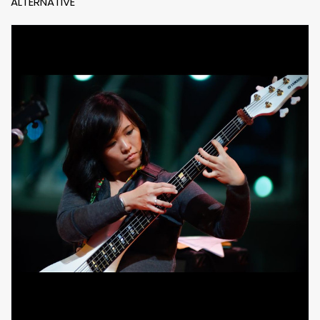
ALTERNATIVE