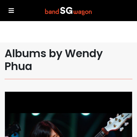
Albums by Wendy
Phua