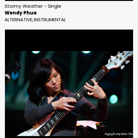
Stormy Weather - Single
Wendy Phua
ALTERNATIVE
INSTRUMENTAL