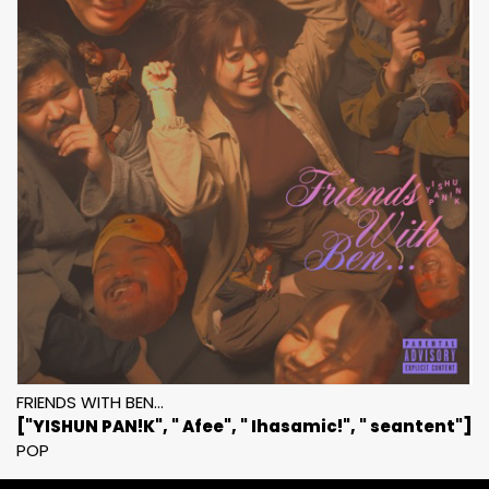
FRIENDS WITH BEN...
["YISHUN PAN!K", " Afee", " Ihasamic!", " seantent"]
POP