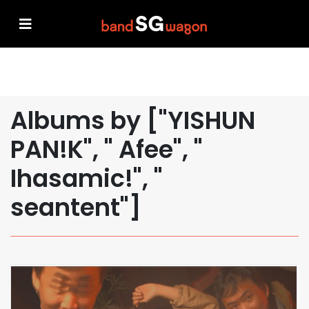
Albums by ["YISHUN
PAN!K", " Afee", "
Ihasamic!", "
seantent"]