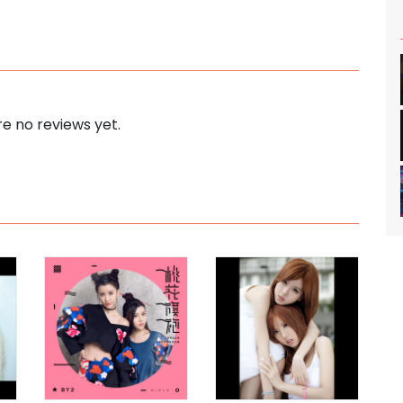
e no reviews yet.