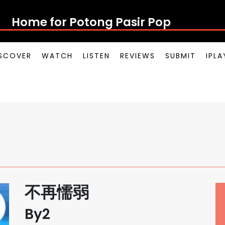
Home for Potong Pasir Pop
SCOVER
WATCH
LISTEN
REVIEWS
SUBMIT
IPL
不再懦弱
By2