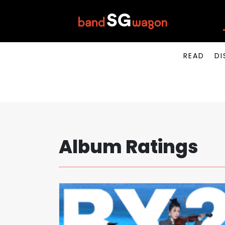
READ
DI
Album Ratings