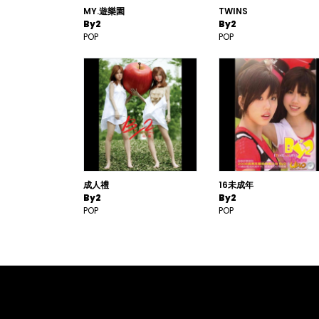
MY.遊樂園
TWINS
By2
By2
POP
POP
成人禮
16未成年
By2
By2
POP
POP