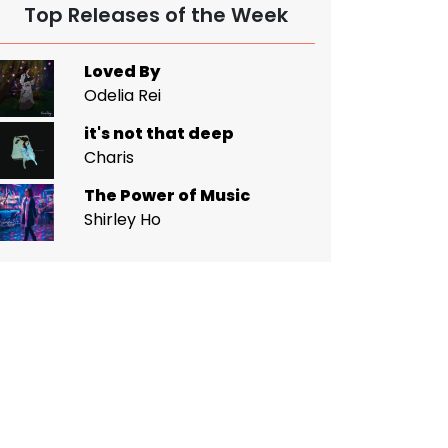
Top Releases of the Week
Loved By
Odelia Rei
it's not that deep
Charis
The Power of Music
Shirley Ho