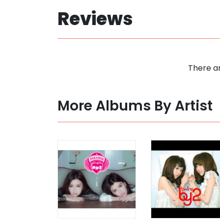
Reviews
There ar
More Albums By Artist