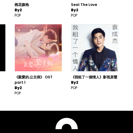
桃花旗袍
Seal The Love
By2
By2
POP
POP
《親愛的,公主病》 OST
《我租了一個情人》影視原聲
part.1
By2
By2
POP
POP