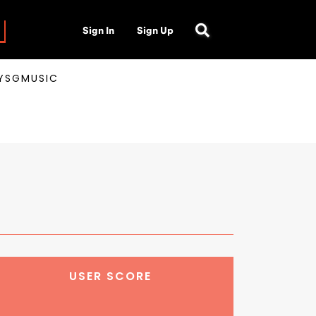
Sign In
Sign Up
AYSGMUSIC
USER SCORE