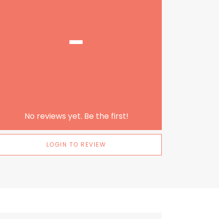
-
No reviews yet. Be the first!
LOGIN TO REVIEW