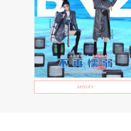
SPOTIFY