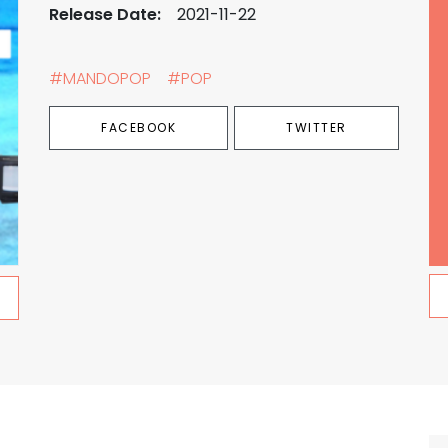
Release Date:
2021-11-22
#MANDOPOP
#POP
FACEBOOK
TWITTER