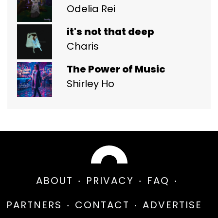
Odelia Rei
it's not that deep
Charis
The Power of Music
Shirley Ho
ABOUT
PRIVACY
FAQ
PARTNERS
CONTACT
ADVERTISE