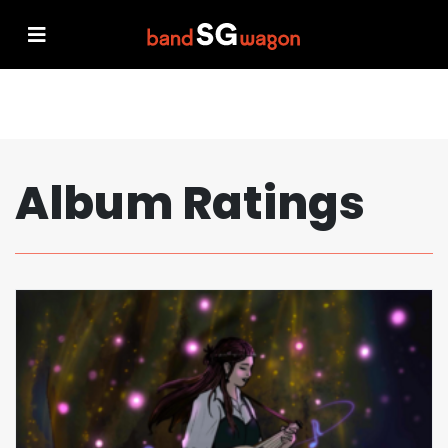
Album Ratings