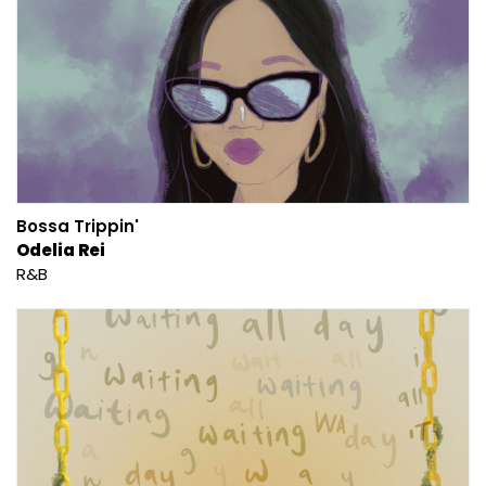
Bossa Trippin'
Odelia Rei
R&B