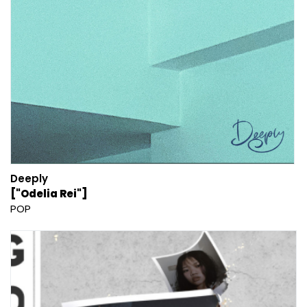
Deeply
["Odelia Rei"]
POP