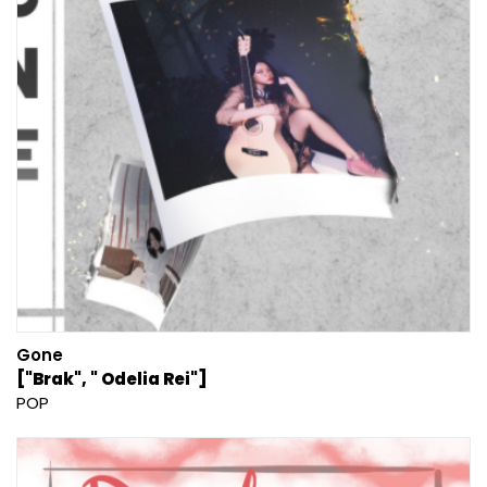
Gone
["Brak", " Odelia Rei"]
POP