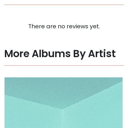
There are no reviews yet.
More Albums By Artist