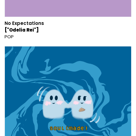
No Expectations
["Odelia Rei"]
POP