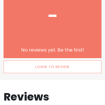
-
No reviews yet. Be the first!
LOGIN TO REVIEW
Reviews