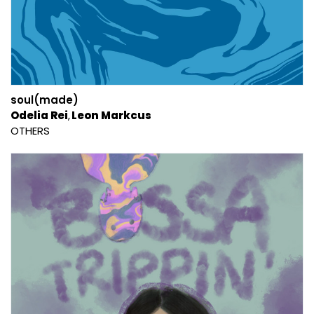
soul(made)
Odelia Rei
Leon Markcus
OTHERS