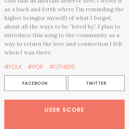
God that us mortals deserve love. I wrote it
as a back and forth where I'm reminding the
higher being(or myself) of what I forgot,
about all the ways to be "loved by". I plan to
introduce this song to the community as a
way to return the love and connection I felt
when I was there.
#FOLK
#POP
#OTHERS
FACEBOOK
TWITTER
USER SCORE