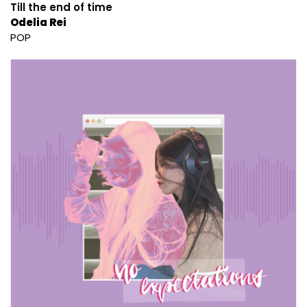
Till the end of time
Odelia Rei
POP