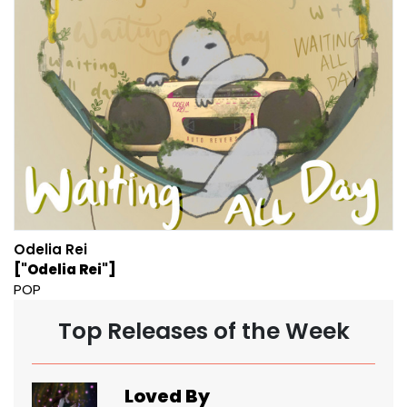
Odelia Rei
["Odelia Rei"]
POP
Top Releases of the Week
Loved By