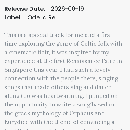
Release Date:
2026-06-19
Label:
Odelia Rei
This is a special track for me and a first
time exploring the genre of Celtic folk with
a cinematic flair, it was inspired by my
experience at the first Renaissance Faire in
Singapore this year, I had such a lovely
connection with the people there, singing
songs that made others sing and dance
along too was heartwarming. I jumped on
the opportunity to write a song based on
the greek mythology of Orpheus and
Eurydice with the theme of convincing a