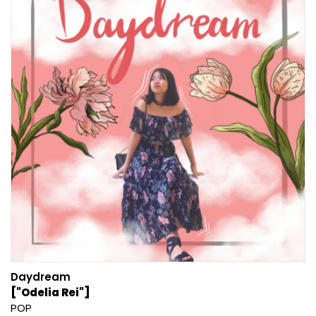
Daydream
["Odelia Rei"]
POP