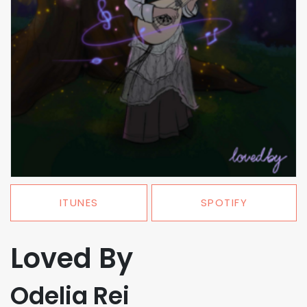
ITUNES
SPOTIFY
Loved By
Odelia Rei