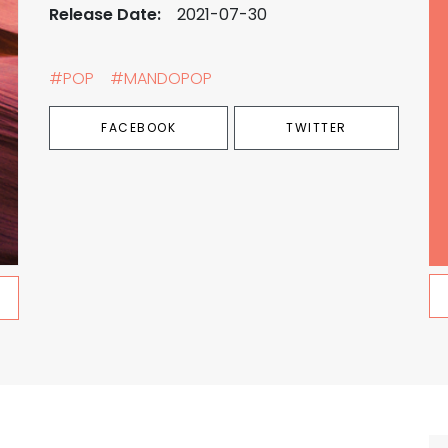
Release Date:
2021-07-30
#POP
#MANDOPOP
FACEBOOK
TWITTER