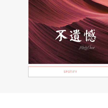
SPOTIFY