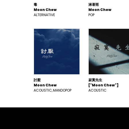
毒
淋著雨
Moon Chew
Moon Chew
ALTERNATIVE
POP
討厭
寂寞先生
Moon Chew
["Moon Chew"]
ACOUSTIC
MANDOPOP
ACOUSTIC