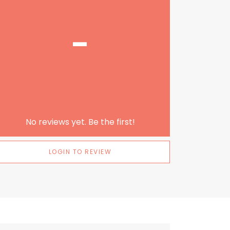
-
No reviews yet. Be the first!
LOGIN TO REVIEW