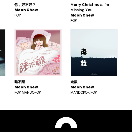
你，好不好？
Merry Christmas, I'm
Moon Chew
Missing You
POP
Moon Chew
POP
睡不醒
走散
Moon Chew
Moon Chew
POP
MANDOPOP
MANDOPOP
POP