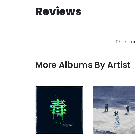
Reviews
There ar
More Albums By Artist