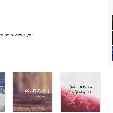
e no reviews yet.