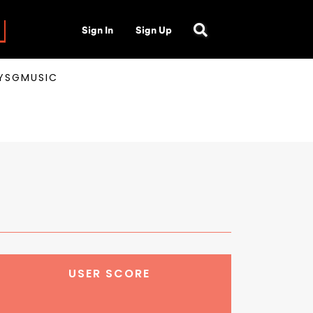
Sign In
Sign Up
AYSGMUSIC
USER SCORE