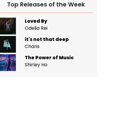
Top Releases of the Week
Loved By
Odelia Rei
it's not that deep
Charis
The Power of Music
Shirley Ho