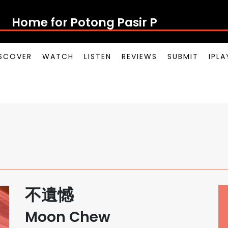
Home for Potong Pasir Pop
SCOVER
WATCH
LISTEN
REVIEWS
SUBMIT
IPL
不遺憾
Moon Chew