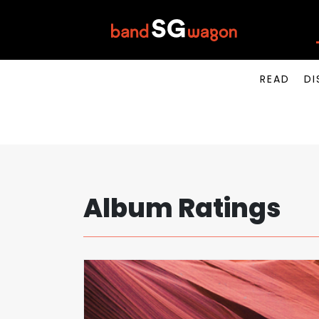
READ
DI
Album Ratings