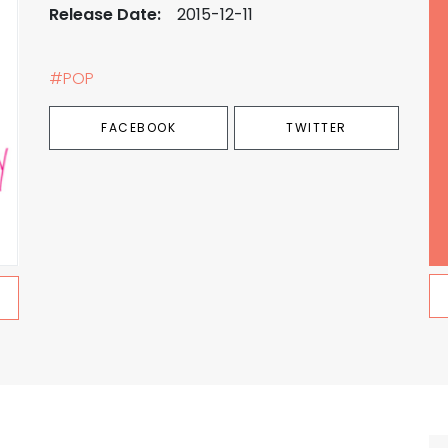
Release Date:
2015-12-11
#POP
FACEBOOK
TWITTER