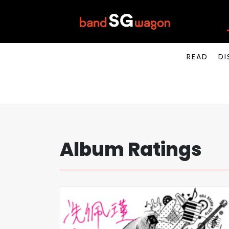
READ
DI
Album Ratings