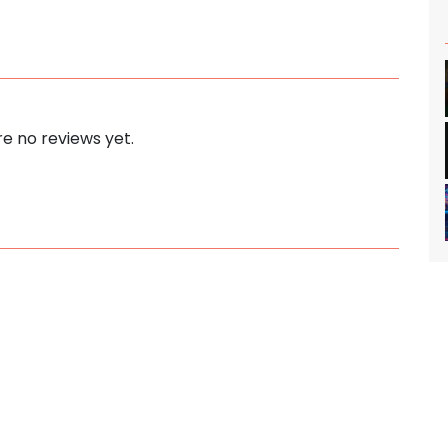
e no reviews yet.