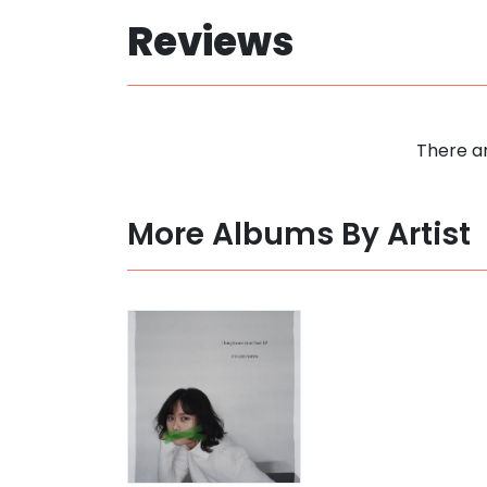
Reviews
There ar
More Albums By Artist