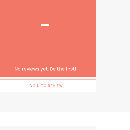
-
No reviews yet. Be the first!
LOGIN TO REVIEW