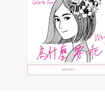
SPOTIFY