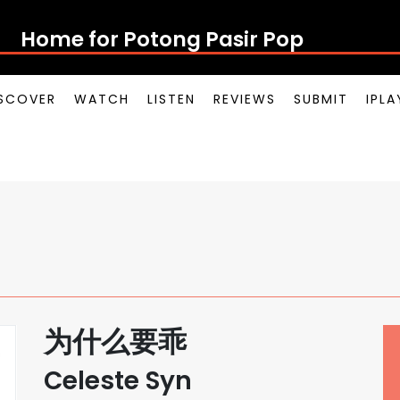
Home for Potong Pasir Pop
SCOVER
WATCH
LISTEN
REVIEWS
SUBMIT
IPL
为什么要乖
Celeste Syn