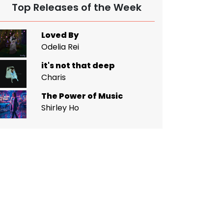
Top Releases of the Week
Loved By
Odelia Rei
it's not that deep
Charis
The Power of Music
Shirley Ho