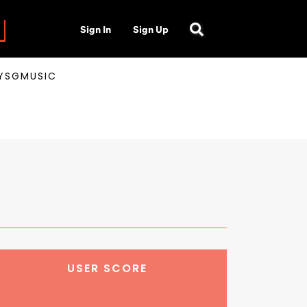
Sign In
Sign Up
AYSGMUSIC
USER SCORE