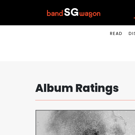
READ
DI
Album Ratings