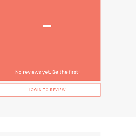
-
No reviews yet. Be the first!
LOGIN TO REVIEW