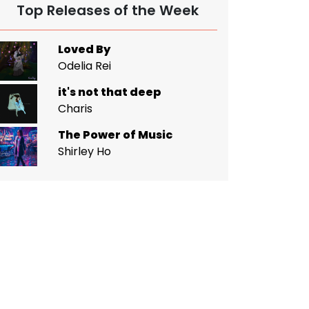
Top Releases of the Week
Loved By
Odelia Rei
it's not that deep
Charis
The Power of Music
Shirley Ho