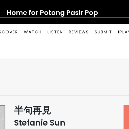
Home for Potong Pasir Pop
SCOVER
WATCH
LISTEN
REVIEWS
SUBMIT
IPL
半句再見
Stefanie Sun