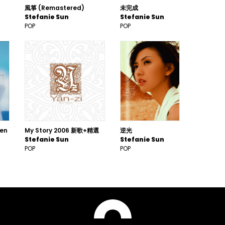
風箏 (Remastered)
未完成
Stefanie Sun
Stefanie Sun
POP
POP
een
My Story 2006 新歌+精選
逆光
Stefanie Sun
Stefanie Sun
POP
POP