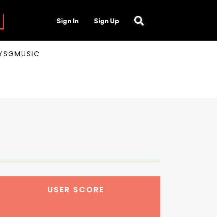
Sign In
Sign Up
AYSGMUSIC
USER SCORE