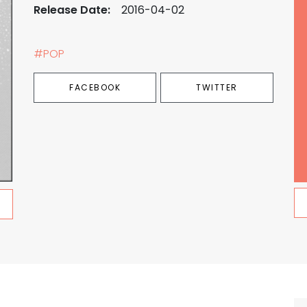
Release Date:
2016-04-02
#POP
FACEBOOK
TWITTER