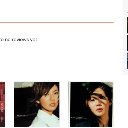
e no reviews yet.