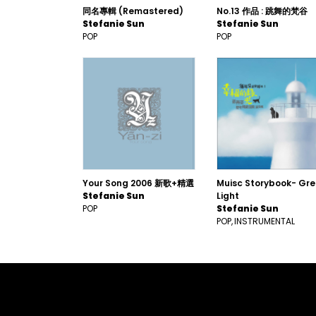
同名專輯 (Remastered)
No.13 作品 : 跳舞的梵谷
Stefanie Sun
Stefanie Sun
POP
POP
Your Song 2006 新歌+精選
Muisc Storybook- Gr
Stefanie Sun
Light
POP
Stefanie Sun
POP
INSTRUMENTAL