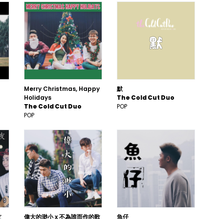
Merry Christmas, Happy
默
Holidays
The Cold Cut Duo
The Cold Cut Duo
POP
POP
友
偉大的渺小 x 不為誰而作的歌
魚仔