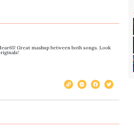
Hear65! Great mashup between both songs. Look 
riginals!