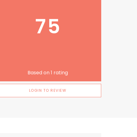
75
Based on
1
rating
LOGIN TO REVIEW