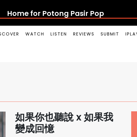
Home for Potong Pasir Pop
SCOVER
WATCH
LISTEN
REVIEWS
SUBMIT
IPL
如果你也聽說 x 如果我
變成回憶