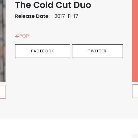
The Cold Cut Duo
Release Date:
2017-11-17
#POP
FACEBOOK
TWITTER