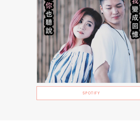
SPOTIFY