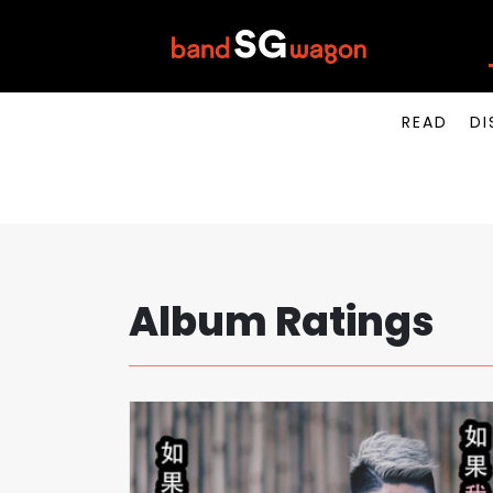
READ
DI
Album Ratings