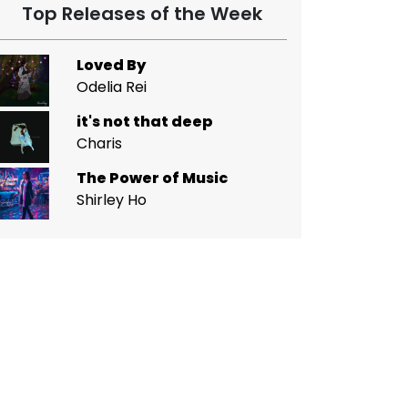
Top Releases of the Week
Loved By
Odelia Rei
it's not that deep
Charis
The Power of Music
Shirley Ho