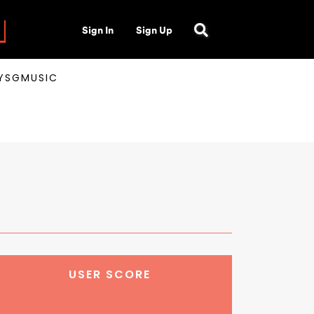
Sign In
Sign Up
AYSGMUSIC
USER SCORE