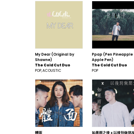
My Dear (Original by
Ppap (Pen Pineapple
Shawne)
Apple Pen)
The Cold Cut Duo
The Cold Cut Duo
POP
ACOUSTIC
POP
體面
如果雨之後 x 以後別做朋