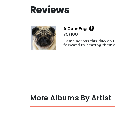
Reviews
A Cute Pug
75/100
Came across this duo on 
forward to hearing their o
More Albums By Artist