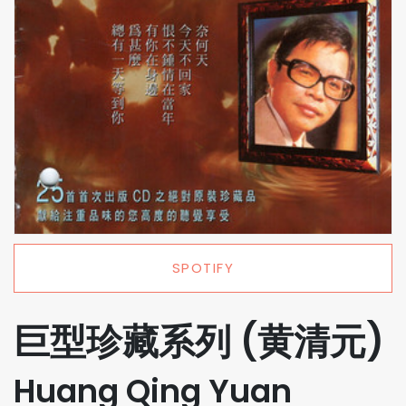
SPOTIFY
巨型珍藏系列 (黄清元)
Huang Qing Yuan