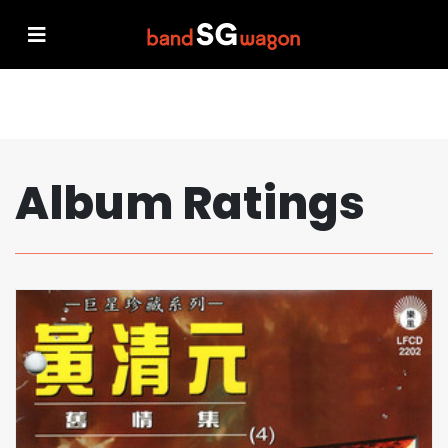
Album Ratings