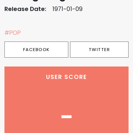
Release Date:
1971-01-09
#POP
FACEBOOK
TWITTER
USER SCORE
-