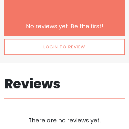
No reviews yet. Be the first!
LOGIN TO REVIEW
Reviews
There are no reviews yet.