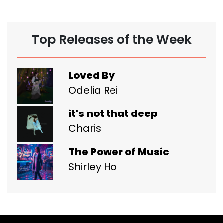
Top Releases of the Week
Loved By
Odelia Rei
it's not that deep
Charis
The Power of Music
Shirley Ho