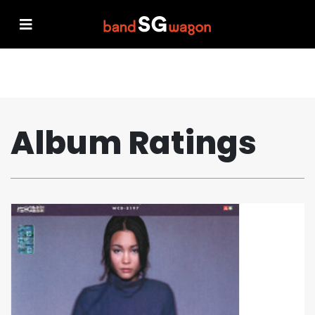
Album Ratings