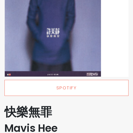
SPOTIFY
快樂無罪
Mavis Hee