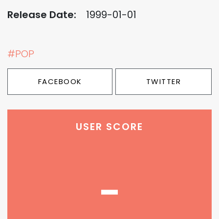
Release Date:
1999-01-01
#POP
FACEBOOK
TWITTER
USER SCORE
-