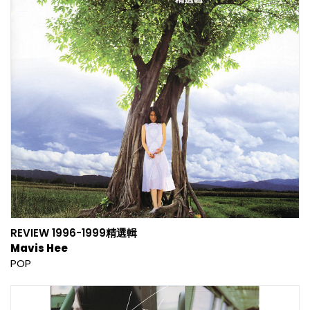
REVIEW 1996-1999精選輯
Mavis Hee
POP