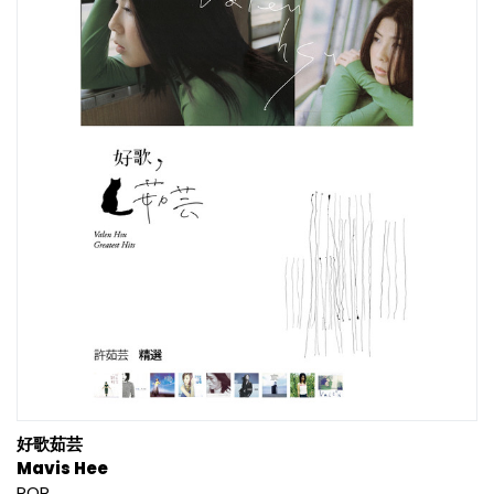
好歌茹芸
Mavis Hee
POP