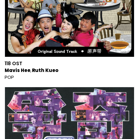
118 OST
Mavis Hee
Ruth Kueo
POP