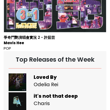
爭奇鬥艷演唱會實況 2 - 許茹芸
Mavis Hee
POP
Top Releases of the Week
Loved By
Odelia Rei
it's not that deep
Charis