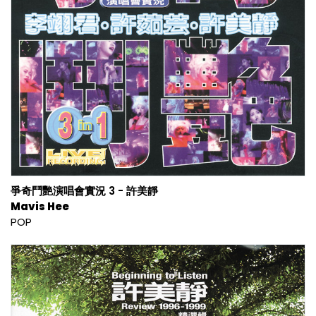
爭奇鬥艷演唱會實況 3 - 許美靜
Mavis Hee
POP