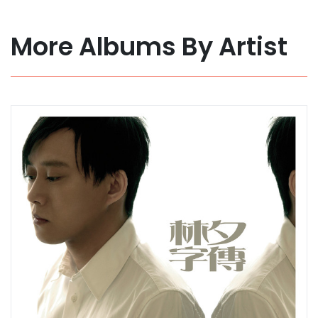
More Albums By Artist