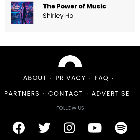
The Power of Music
Shirley Ho
ABOUT
PRIVACY
FAQ
PARTNERS
CONTACT
ADVERTISE
FOLLOW US