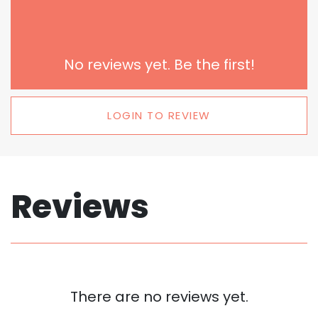
No reviews yet. Be the first!
LOGIN TO REVIEW
Reviews
There are no reviews yet.