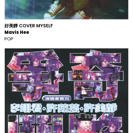
好美靜 COVER MYSELF
Mavis Hee
POP