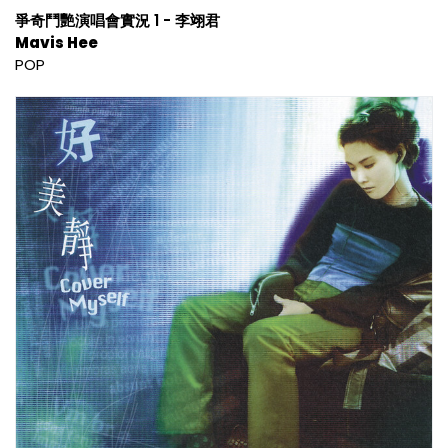
爭奇鬥艷演唱會實況 1 - 李翊君
Mavis Hee
POP