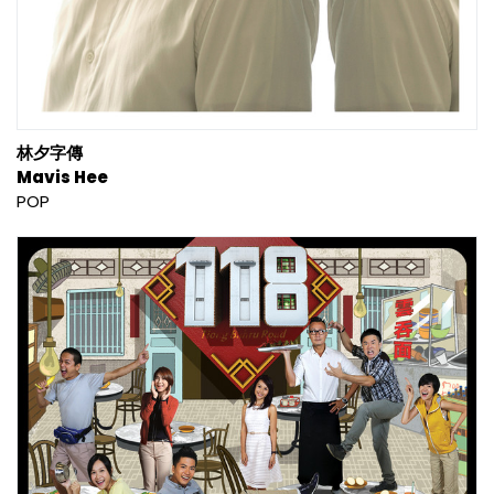
林夕字傳
Mavis Hee
POP