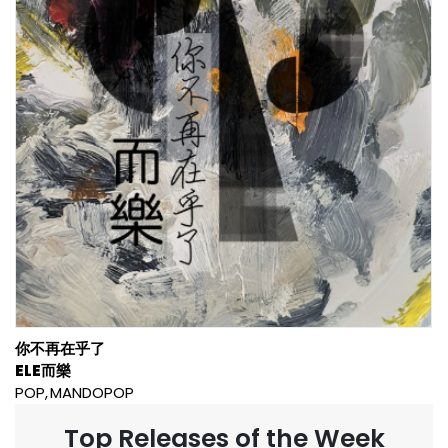
你不再在乎了
ELE而樂
POP
MANDOPOP
Top Releases of the Week