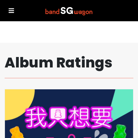
Album Ratings