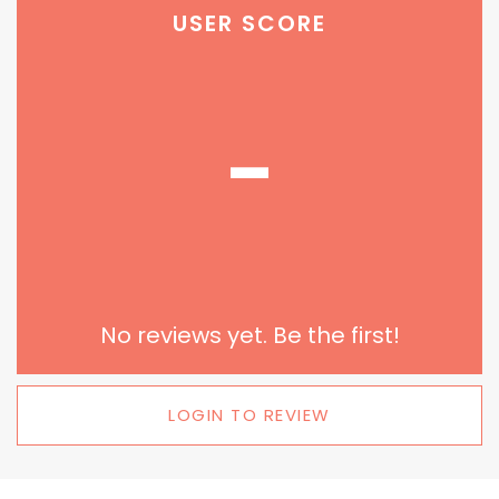
USER SCORE
-
No reviews yet. Be the first!
LOGIN TO REVIEW