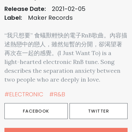
Release Date:
2021-02-05
Label:
Maker Records
“我只想要” 食蟻獸輕快的電子RnB歌曲。內容描
述熱戀中的戀人，雖然短暫的分開，卻渴望著
再次在一起的感覺。(I Just Want To) is a
light-hearted electronic RnB tune. Song
describes the separation anxiety between
two people who are deeply in love.
#ELECTRONIC
#R&B
FACEBOOK
TWITTER