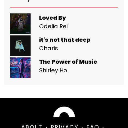
Loved By
Odelia Rei
it's not that deep
Charis
The Power of Music
Shirley Ho
ABOUT
PRIVACY
FAQ