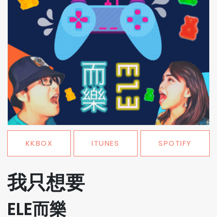
KKBOX
ITUNES
SPOTIFY
我只想要
ELE而樂