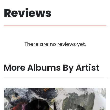
Reviews
There are no reviews yet.
More Albums By Artist