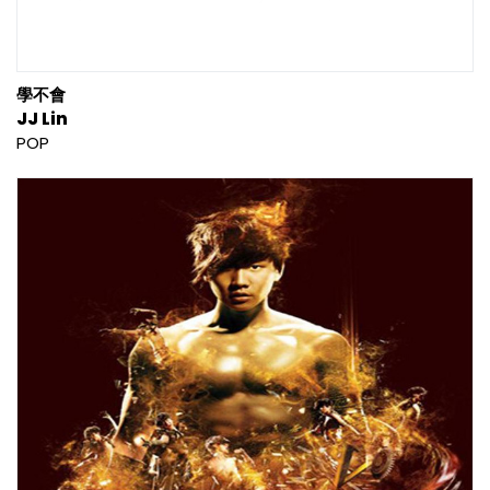
學不會
JJ Lin
POP