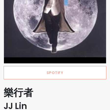
SPOTIFY
樂行者
JJ Lin