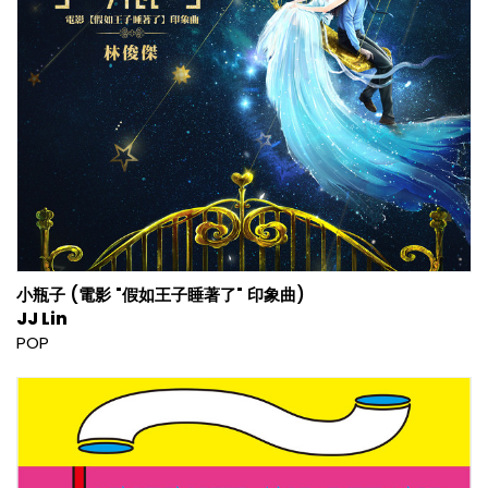
小瓶子 (電影 "假如王子睡著了" 印象曲)
JJ Lin
POP