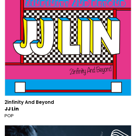
2infinity And Beyond
JJ Lin
POP