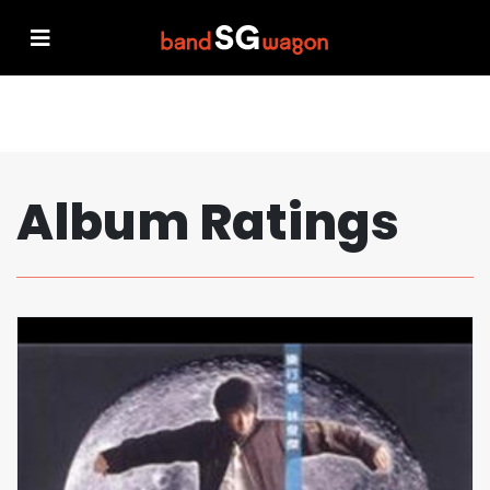
Album Ratings