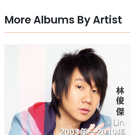
More Albums By Artist