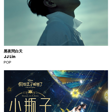
黑夜問白天
JJ Lin
POP