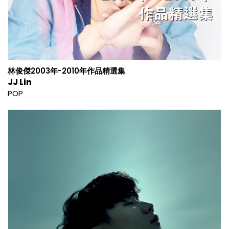
林俊傑2003年-2010年作品精選集
JJ Lin
POP