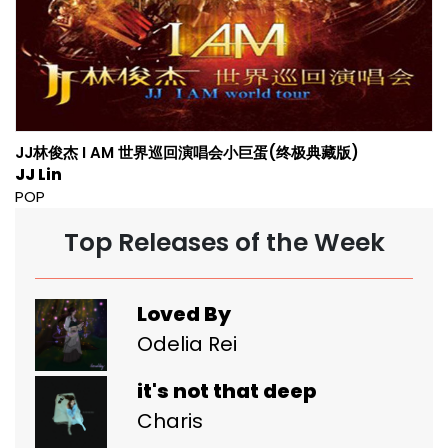
JJ林俊杰 I AM 世界巡回演唱会小巨蛋(终极典藏版)
JJ Lin
POP
Top Releases of the Week
Loved By
Odelia Rei
it's not that deep
Charis