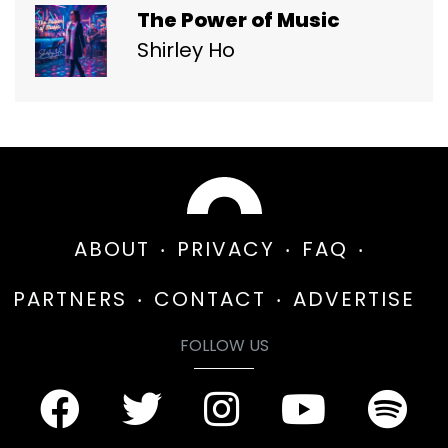
The Power of Music
Shirley Ho
ABOUT
PRIVACY
FAQ
PARTNERS
CONTACT
ADVERTISE
FOLLOW US