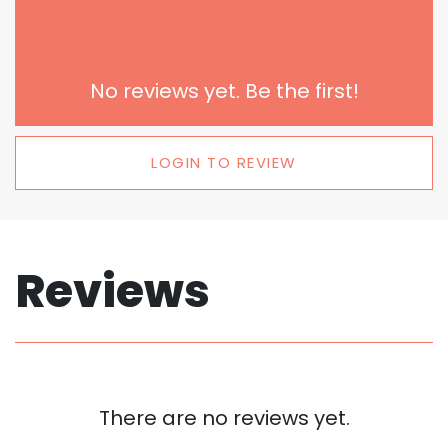
No reviews yet. Be the first!
LOGIN TO REVIEW
Reviews
There are no reviews yet.