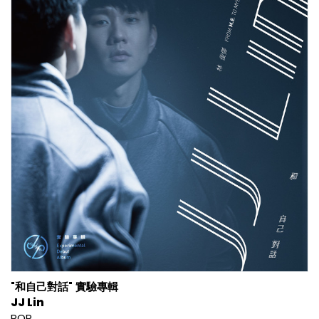
"和自己對話" 實驗專輯
JJ Lin
POP