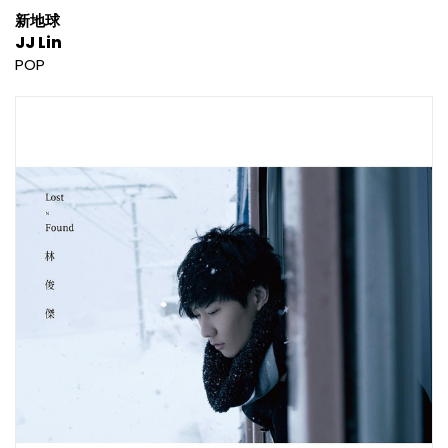
新地球
JJ Lin
POP