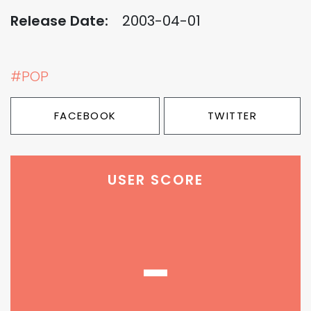
Release Date:
2003-04-01
#POP
FACEBOOK
TWITTER
USER SCORE
-