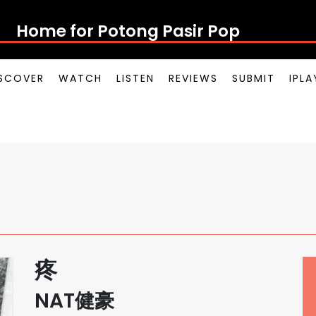
Home for Potong Pasir Pop
SCOVER
WATCH
LISTEN
REVIEWS
SUBMIT
IPL
疼
NAT健豪