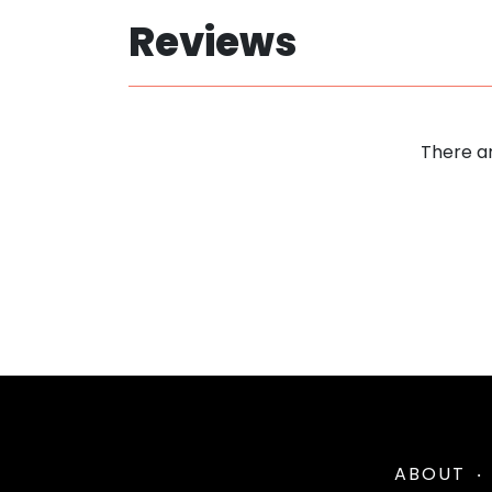
Reviews
There ar
ABOUT