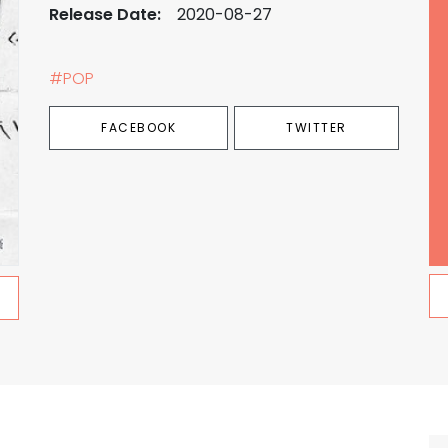
Release Date:
2020-08-27
#POP
FACEBOOK
TWITTER