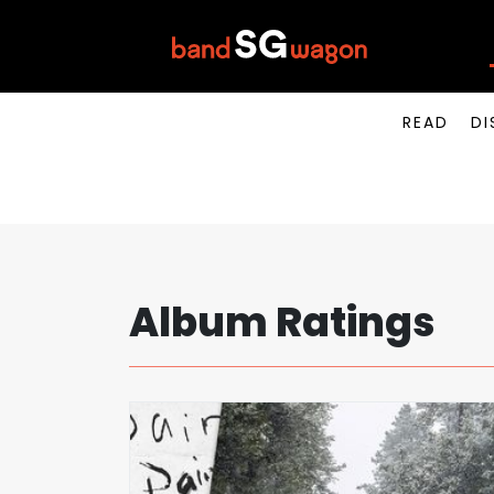
READ
DI
Album Ratings