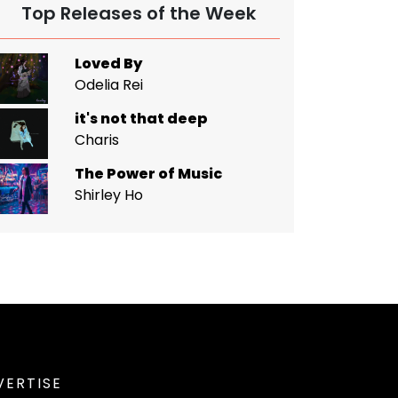
Top Releases of the Week
Loved By
Odelia Rei
it's not that deep
Charis
The Power of Music
Shirley Ho
VERTISE