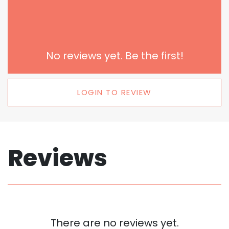
No reviews yet. Be the first!
LOGIN TO REVIEW
Reviews
There are no reviews yet.