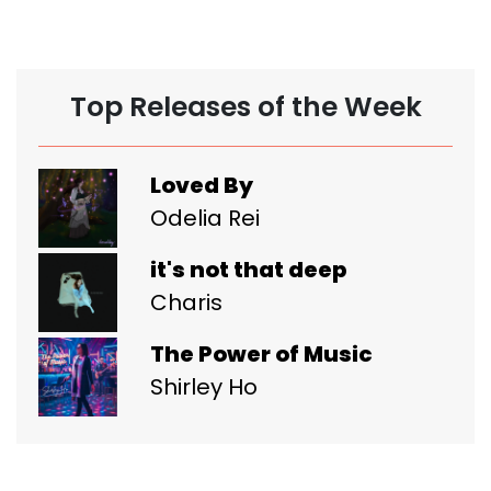
Top Releases of the Week
Loved By
Odelia Rei
it's not that deep
Charis
The Power of Music
Shirley Ho