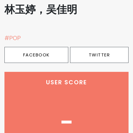
林玉婷，吴佳明
#POP
FACEBOOK
TWITTER
USER SCORE
-