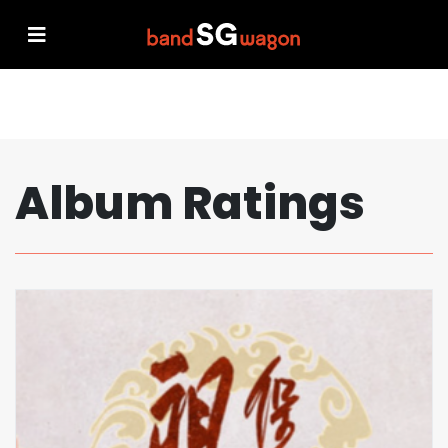
Album Ratings