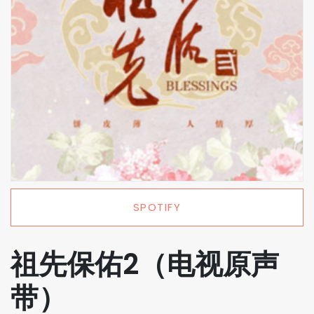
SPOTIFY
祖先保佑2（电视原声
带）