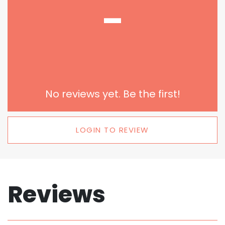
-
No reviews yet. Be the first!
LOGIN TO REVIEW
Reviews