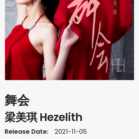
舞会
梁美琪 Hezelith
Release Date:
2021-11-05