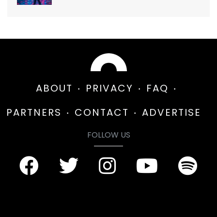
ABOUT
PRIVACY
FAQ
PARTNERS
CONTACT
ADVERTISE
FOLLOW US