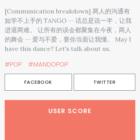
[Communication breakdown] 两人的沟通有
如学不上手的 TANGO -- 话总是说一半，让我
进退两难。 让所有的误会都聚集在今夜，两人
的舞会 -- 爱与不爱，要你当面让我懂。 May I
have this dance? Let's talk about us.
#POP
#MANDOPOP
FACEBOOK
TWITTER
USER SCORE