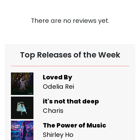
There are no reviews yet.
Top Releases of the Week
Loved By
Odelia Rei
it's not that deep
Charis
The Power of Music
Shirley Ho