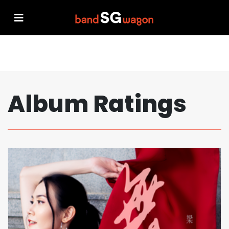
Album Ratings