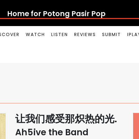
Home for Potong Pasir Pop
SCOVER
WATCH
LISTEN
REVIEWS
SUBMIT
IPL
让我们感受那炽热的光.
Ah5ive the Band