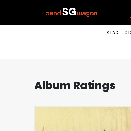
READ
DI
Album Ratings