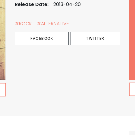
Release Date:
2013-04-20
#ROCK
#ALTERNATIVE
FACEBOOK
TWITTER