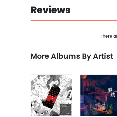
Reviews
There ar
More Albums By Artist