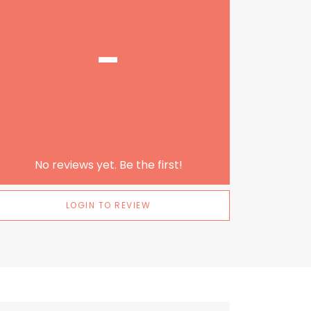
-
No reviews yet. Be the first!
LOGIN TO REVIEW