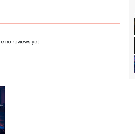
e no reviews yet.