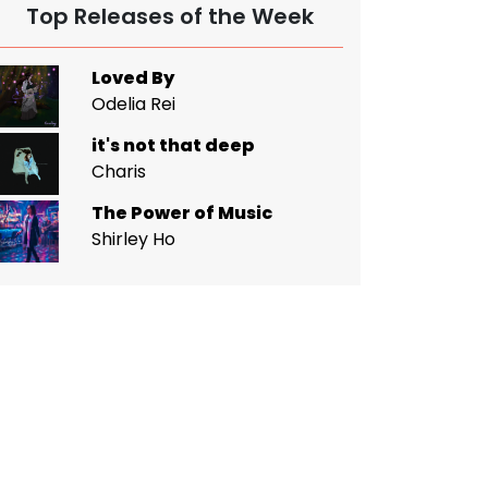
Top Releases of the Week
Loved By
Odelia Rei
it's not that deep
Charis
The Power of Music
Shirley Ho