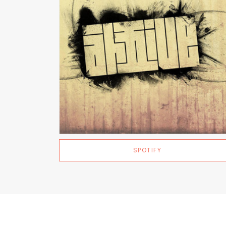
SPOTIFY