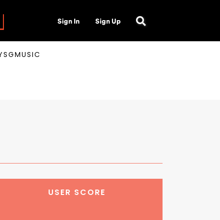
Sign In
Sign Up
AYSGMUSIC
USER SCORE