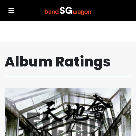
Album Ratings