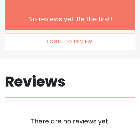
No reviews yet. Be the first!
LOGIN TO REVIEW
Reviews
There are no reviews yet.