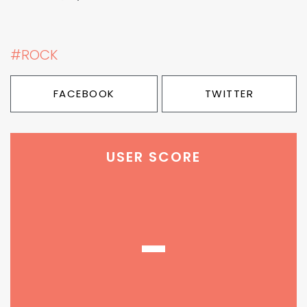
#ROCK
FACEBOOK
TWITTER
USER SCORE
-