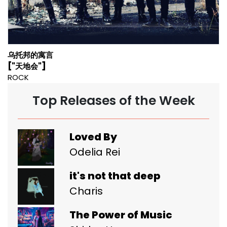
乌托邦的寓言
["天地会"]
ROCK
Top Releases of the Week
Loved By
Odelia Rei
it's not that deep
Charis
The Power of Music