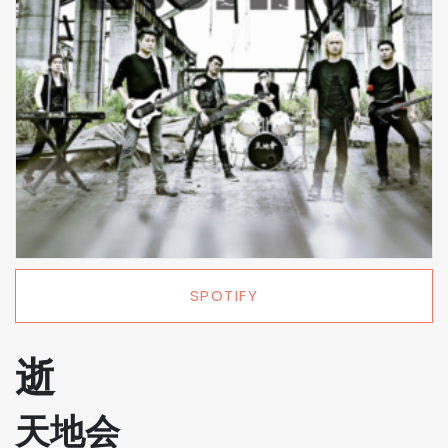
SPOTIFY
逝
天地会