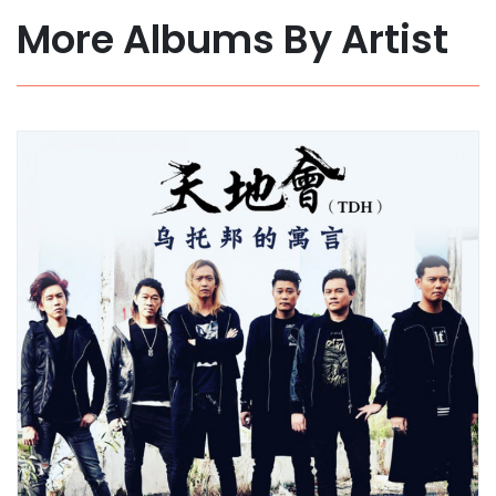
More Albums By Artist