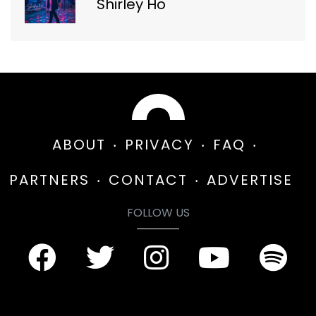
Shirley Ho
ABOUT
PRIVACY
FAQ
PARTNERS
CONTACT
ADVERTISE
FOLLOW US