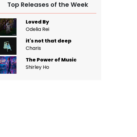
Top Releases of the Week
Loved By
Odelia Rei
it's not that deep
Charis
The Power of Music
Shirley Ho