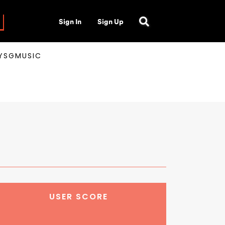
Sign In
Sign Up
AYSGMUSIC
USER SCORE