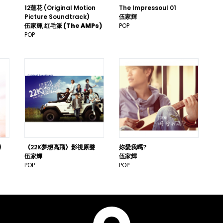
12蓮花 (Original Motion
The Impressoul 01
Picture Soundtrack)
伍家輝
伍家輝
红毛派 (The AMPs)
POP
POP
)
《22K夢想高飛》影視原聲
妳愛我嗎?
伍家輝
伍家輝
POP
POP