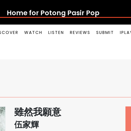
Home for Potong Pasir Pop
SCOVER
WATCH
LISTEN
REVIEWS
SUBMIT
IPL
雖然我願意
伍家輝