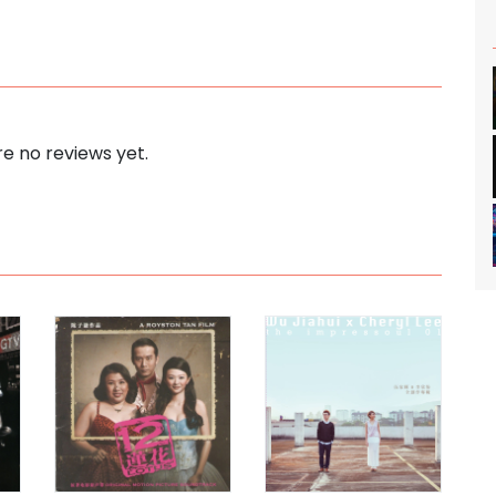
e no reviews yet.