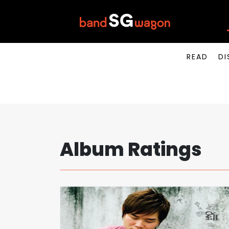
READ
DI
Album Ratings