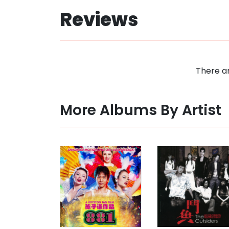
Reviews
There ar
More Albums By Artist