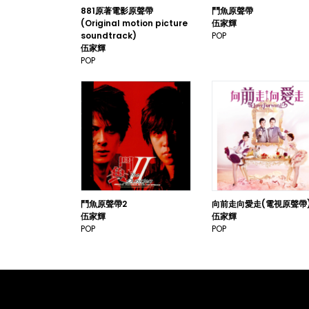
881原著電影原聲帶
鬥魚原聲帶
(Original motion picture
伍家輝
soundtrack)
POP
伍家輝
POP
鬥魚原聲帶2
向前走向愛走(電視原聲帶
伍家輝
伍家輝
POP
POP