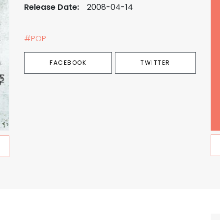
Release Date:
2008-04-14
#POP
FACEBOOK
TWITTER