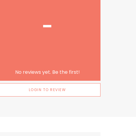
-
No reviews yet. Be the first!
LOGIN TO REVIEW