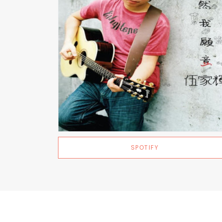
SPOTIFY