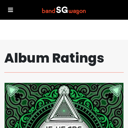
Album Ratings