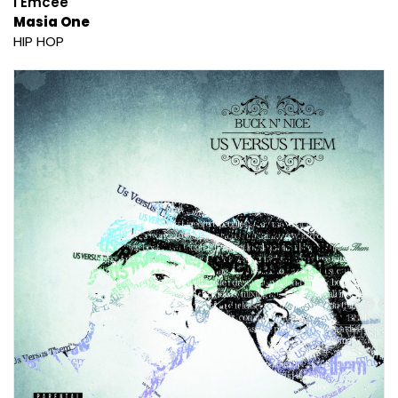
I Emcee
Masia One
HIP HOP