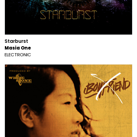
Starburst
Masia One
ELECTRONIC