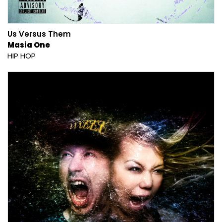
Us Versus Them
Masia One
HIP HOP