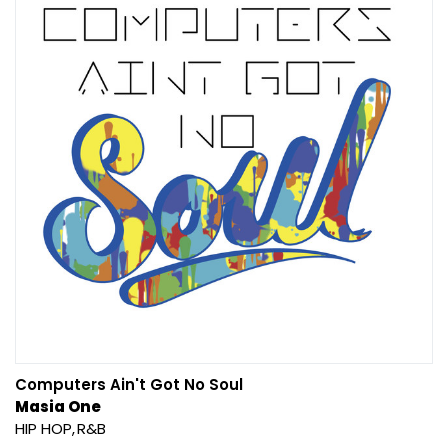
Computers Ain't Got No Soul
Masia One
HIP HOP
R&B