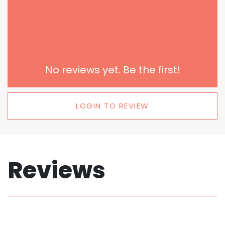
No reviews yet. Be the first!
LOGIN TO REVIEW
Reviews