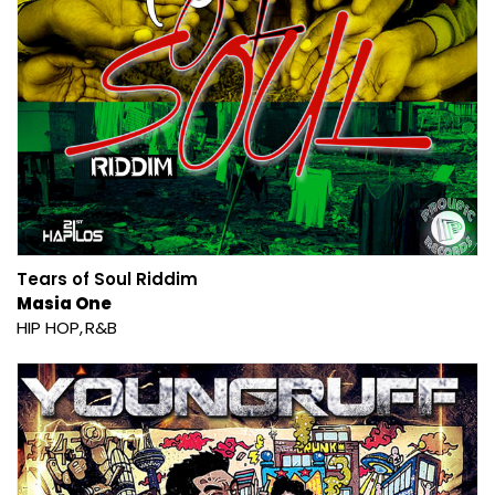
Tears of Soul Riddim
Masia One
HIP HOP
R&B