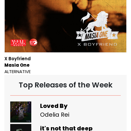
X Boyfriend
Masia One
ALTERNATIVE
Top Releases of the Week
Loved By
Odelia Rei
it's not that deep