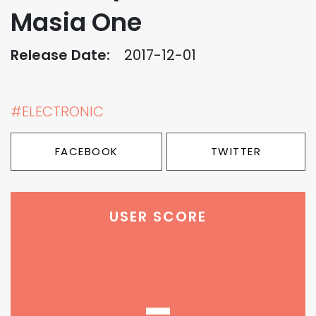
Masia One
Release Date:
2017-12-01
#ELECTRONIC
FACEBOOK
TWITTER
USER SCORE
-