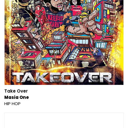
Take Over
Masia One
HIP HOP