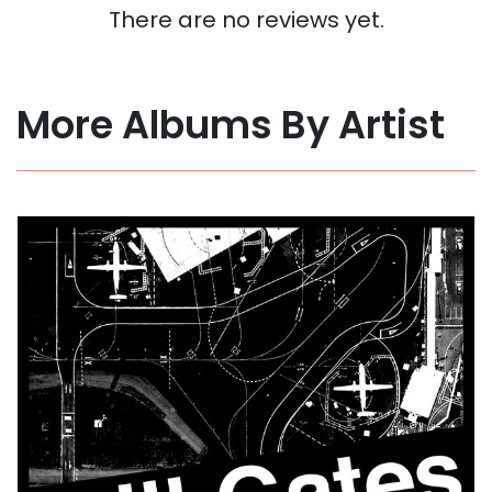
There are no reviews yet.
More Albums By Artist