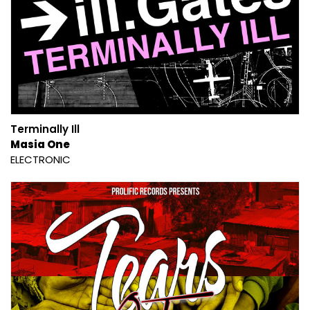
Terminally Ill
Masia One
ELECTRONIC