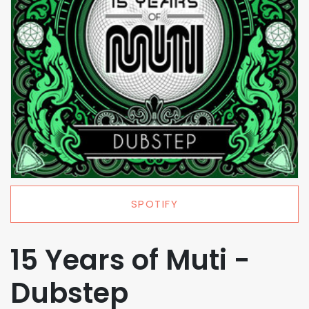
SPOTIFY
15 Years of Muti -
Dubstep