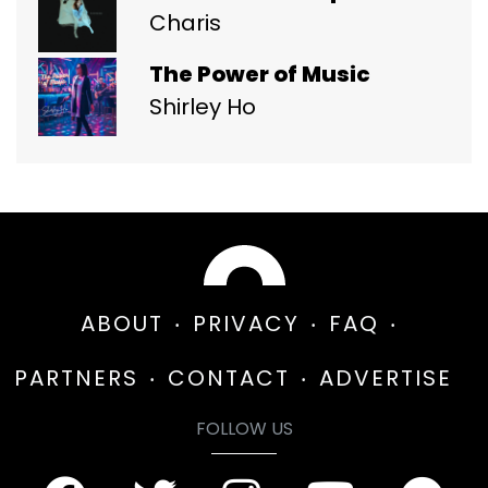
Charis
The Power of Music
Shirley Ho
ABOUT
PRIVACY
FAQ
PARTNERS
CONTACT
ADVERTISE
FOLLOW US