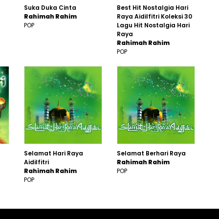
Suka Duka Cinta
Best Hit Nostalgia Hari
Rahimah Rahim
Raya Aidilfitri Koleksi 30
POP
Lagu Hit Nostalgia Hari
Raya
Rahimah Rahim
POP
Selamat Hari Raya
Selamat Berhari Raya
Aidilfitri
Rahimah Rahim
Rahimah Rahim
POP
POP