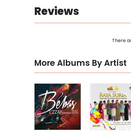
Reviews
There ar
More Albums By Artist