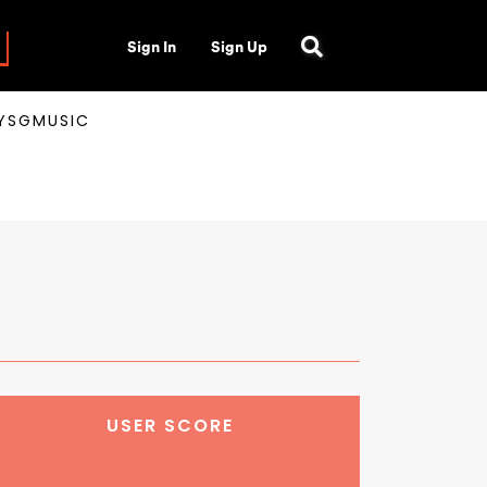
Sign In
Sign Up
AYSGMUSIC
USER SCORE