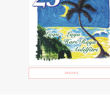
SPOTIFY