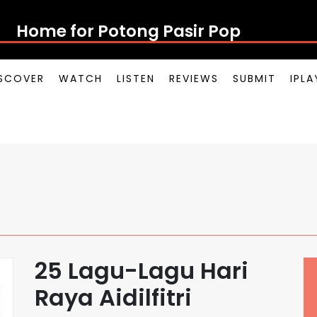
Home for Potong Pasir Pop
SCOVER
WATCH
LISTEN
REVIEWS
SUBMIT
IPL
25 Lagu-Lagu Hari
Raya Aidilfitri