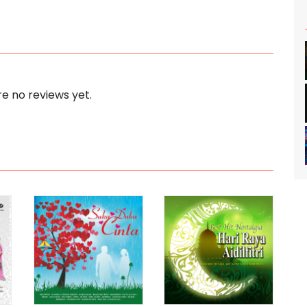
e no reviews yet.