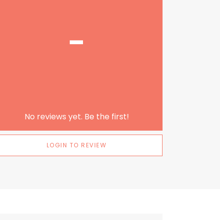
-
No reviews yet. Be the first!
LOGIN TO REVIEW