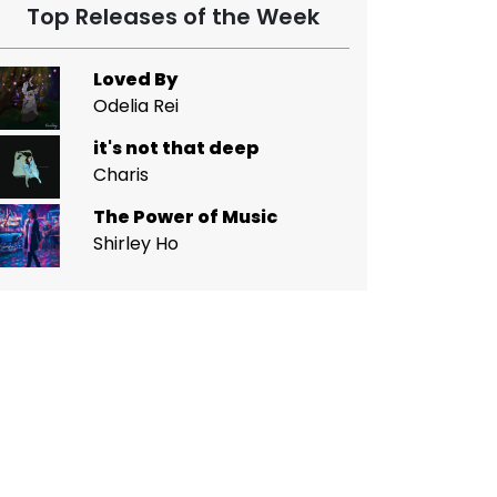
Top Releases of the Week
Loved By
Odelia Rei
it's not that deep
Charis
The Power of Music
Shirley Ho