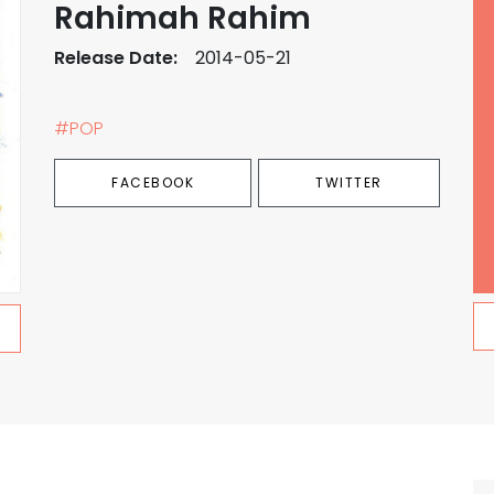
Rahimah Rahim
Release Date:
2014-05-21
#POP
FACEBOOK
TWITTER