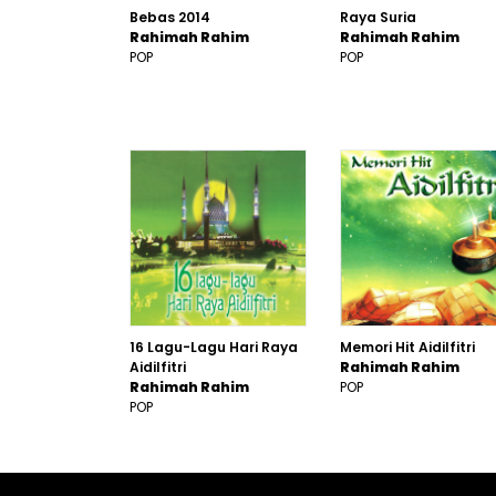
Bebas 2014
Raya Suria
Rahimah Rahim
Rahimah Rahim
POP
POP
16 Lagu-Lagu Hari Raya
Memori Hit Aidilfitri
Aidilfitri
Rahimah Rahim
Rahimah Rahim
POP
POP