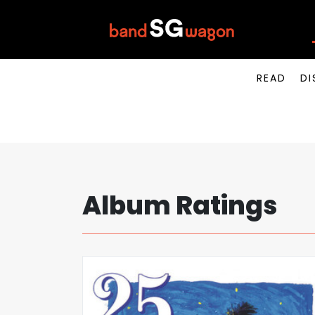
READ
DI
Album Ratings