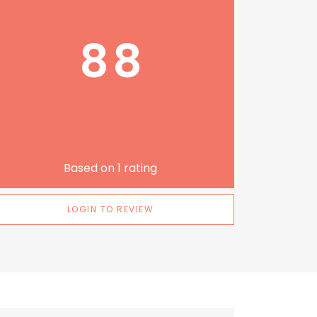
88
Based on
1
rating
LOGIN TO REVIEW