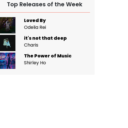
Top Releases of the Week
Loved By
Odelia Rei
it's not that deep
Charis
The Power of Music
Shirley Ho