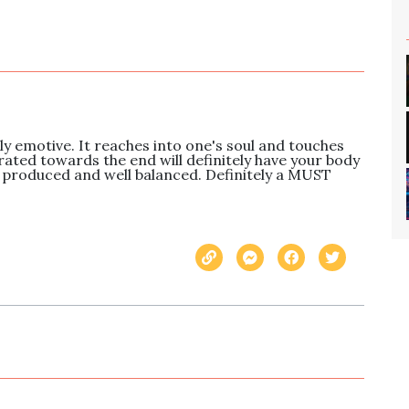
ly emotive. It reaches into one's soul and touches 
rated towards the end will definitely have your body 
 produced and well balanced. Definitely a MUST 