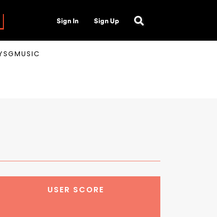
Sign In
Sign Up
AYSGMUSIC
USER SCORE