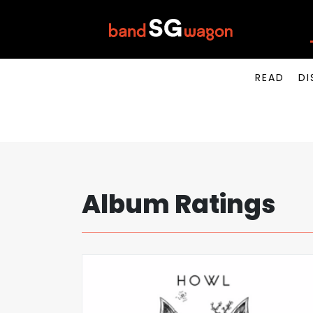
READ
DI
Album Ratings