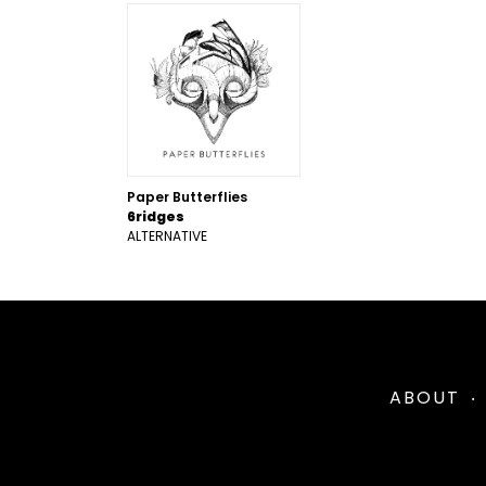
Paper Butterflies
6ridges
ALTERNATIVE
ABOUT