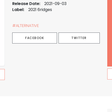
Release Date:
2021-09-03
Label:
2021 6ridges
#ALTERNATIVE
FACEBOOK
TWITTER