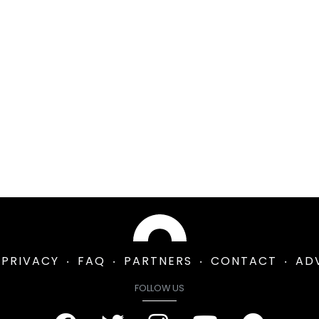
PRIVACY
FAQ
PARTNERS
CONTACT
AD
FOLLOW US