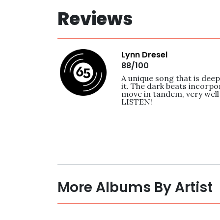
Reviews
Lynn Dresel
88/100
A unique song that is deep
it. The dark beats incorpo
move in tandem, very well
LISTEN! 
More Albums By Artist