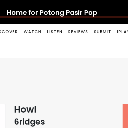
Home for Potong Pasir Pop
SCOVER
WATCH
LISTEN
REVIEWS
SUBMIT
IPL
Howl
6ridges