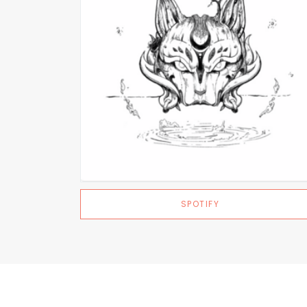
SPOTIFY