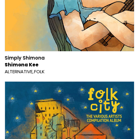
Simply Shimona
Shimona Kee
ALTERNATIVE
FOLK