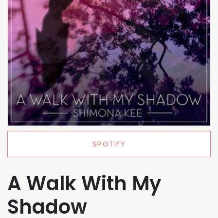
SPOTIFY
A Walk With My
Shadow