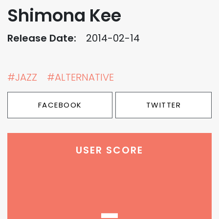
Shimona Kee
Release Date:
2014-02-14
#JAZZ
#ALTERNATIVE
FACEBOOK
TWITTER
USER SCORE
-