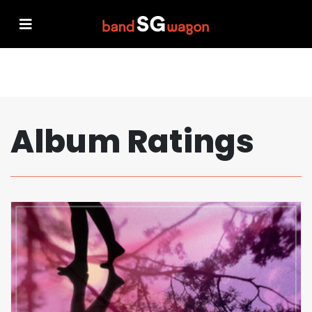
Album Ratings