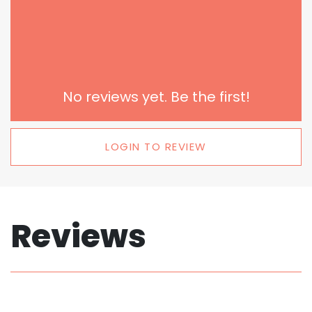
No reviews yet. Be the first!
LOGIN TO REVIEW
Reviews