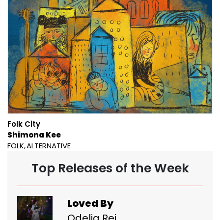
Folk City
Shimona Kee
FOLK
ALTERNATIVE
Top Releases of the Week
Loved By
Odelia Rei