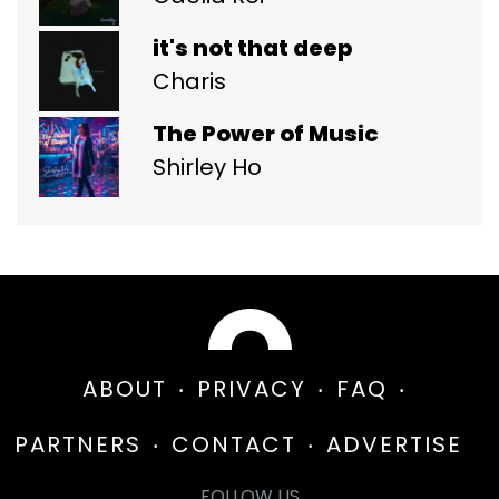
it's not that deep
Charis
The Power of Music
Shirley Ho
ABOUT
PRIVACY
FAQ
PARTNERS
CONTACT
ADVERTISE
FOLLOW US