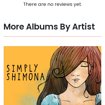
There are no reviews yet.
More Albums By Artist