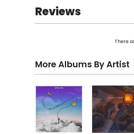
Reviews
There ar
More Albums By Artist