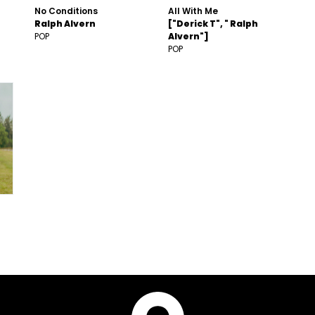
No Conditions
All With Me
Ralph Alvern
["Derick T", " Ralph
POP
Alvern"]
POP