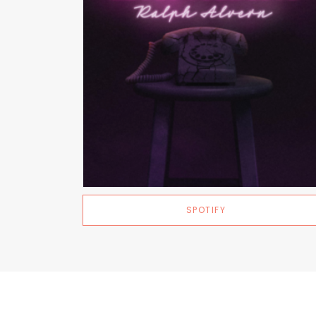
SPOTIFY