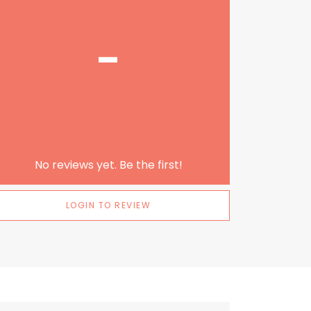
-
No reviews yet. Be the first!
LOGIN TO REVIEW