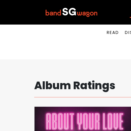
READ
DI
Album Ratings