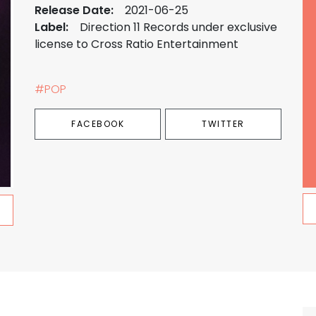
Release Date:
2021-06-25
Label:
Direction 11 Records under exclusive
license to Cross Ratio Entertainment
#POP
FACEBOOK
TWITTER