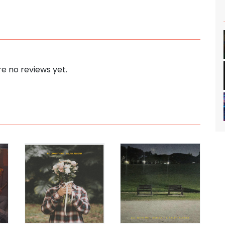
e no reviews yet.