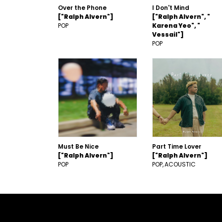
Over the Phone
I Don't Mind
["Ralph Alvern"]
["Ralph Alvern", "
POP
Karena Yeo", "
Vessail"]
POP
Must Be Nice
Part Time Lover
["Ralph Alvern"]
["Ralph Alvern"]
POP
POP
ACOUSTIC