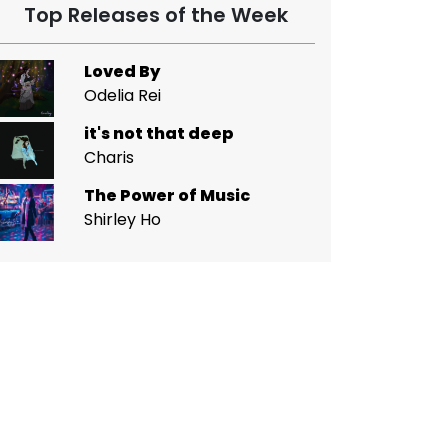
Top Releases of the Week
Loved By
Odelia Rei
it's not that deep
Charis
The Power of Music
Shirley Ho