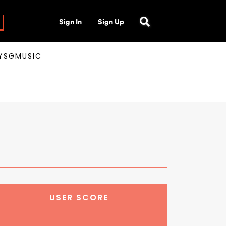
Sign In
Sign Up
AYSGMUSIC
USER SCORE