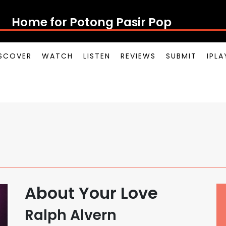
Home for Potong Pasir Pop
SCOVER
WATCH
LISTEN
REVIEWS
SUBMIT
IPL
About Your Love
Ralph Alvern