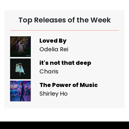
Top Releases of the Week
Loved By
Odelia Rei
it's not that deep
Charis
The Power of Music
Shirley Ho