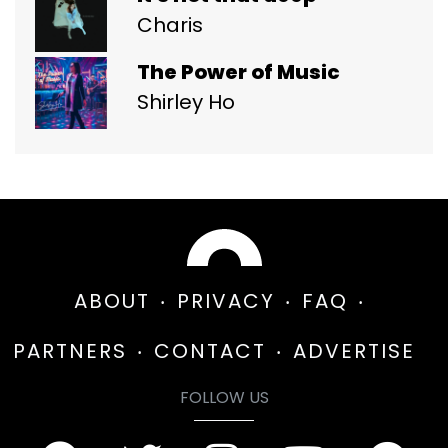
Charis
The Power of Music
Shirley Ho
ABOUT
PRIVACY
FAQ
PARTNERS
CONTACT
ADVERTISE
FOLLOW US