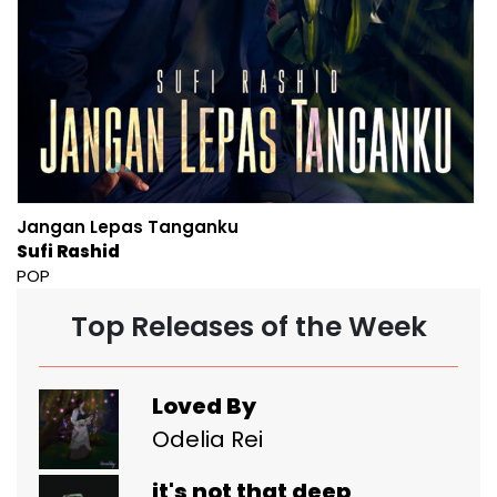
Jangan Lepas Tanganku
Sufi Rashid
POP
Top Releases of the Week
Loved By
Odelia Rei
it's not that deep