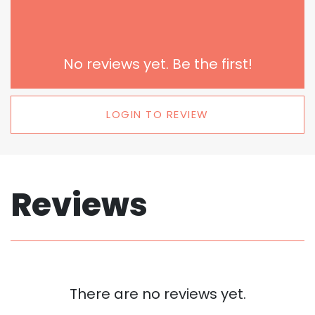
No reviews yet. Be the first!
LOGIN TO REVIEW
Reviews
There are no reviews yet.