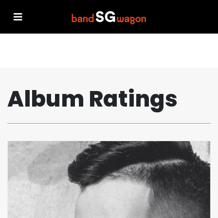
Album Ratings