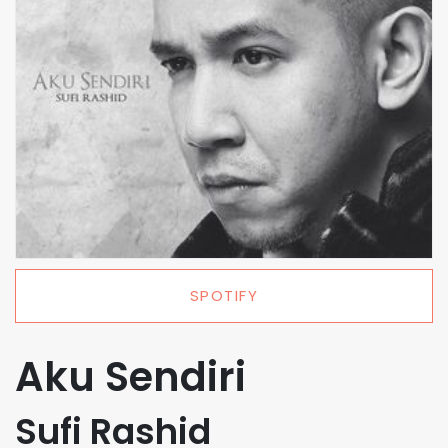
SPOTIFY
Aku Sendiri
Sufi Rashid