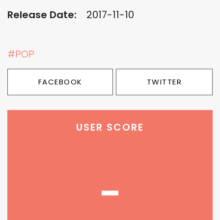
Release Date:
2017-11-10
#POP
FACEBOOK
TWITTER
USER SCORE
-