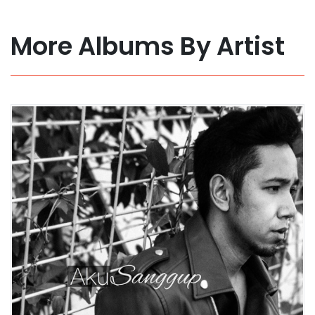
More Albums By Artist