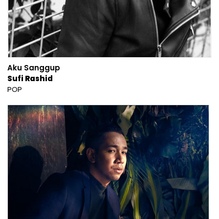
Aku Sanggup
Sufi Rashid
POP