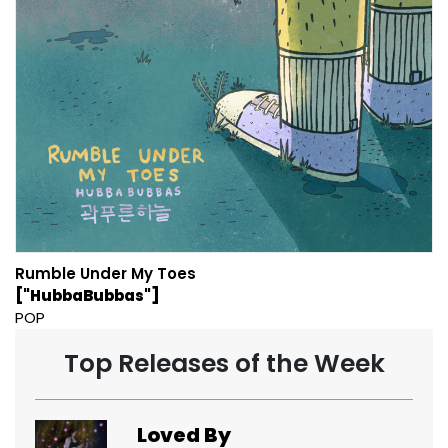
Rumble Under My Toes
["HubbaBubbas"]
POP
Top Releases of the Week
Loved By