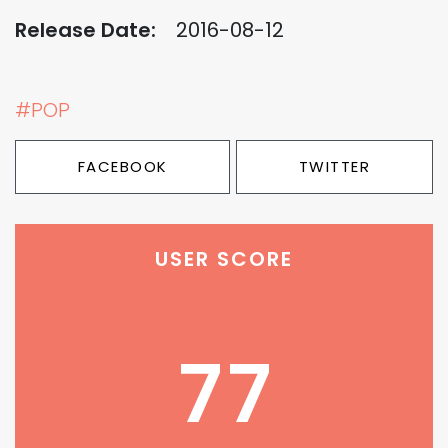
Release Date:
2016-08-12
#POP
FACEBOOK
TWITTER
USER SCORE
77