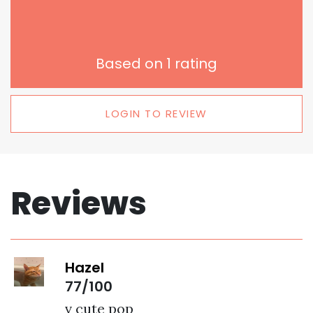
Based on
1
rating
LOGIN TO REVIEW
Reviews
Hazel
77/100
v cute pop 