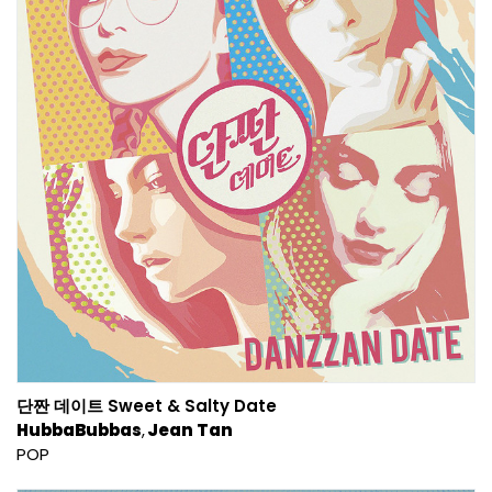
단짠 데이트 Sweet & Salty Date
HubbaBubbas
Jean Tan
POP