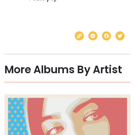
More Albums By Artist