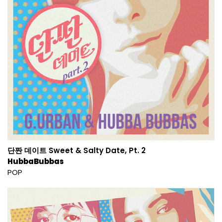
단짠 데이트 Sweet & Salty Date, Pt. 2
HubbaBubbas
POP