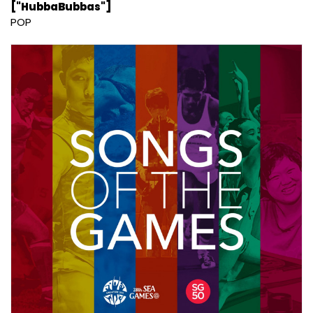
["HubbaBubbas"]
POP