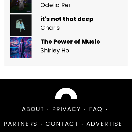
Odelia Rei
it's not that deep
Charis
The Power of Music
Shirley Ho
ABOUT
PRIVACY
FAQ
PARTNERS
CONTACT
ADVERTISE