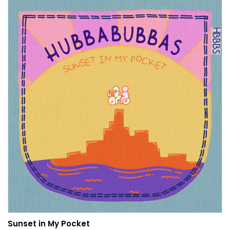
Sunset in My Pocket