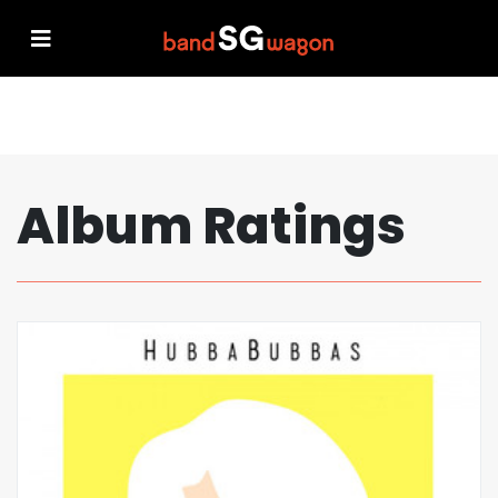
Album Ratings