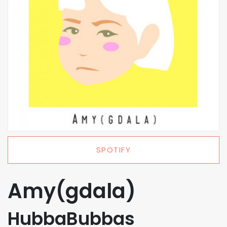
SPOTIFY
Amy(gdala)
HubbaBubbas