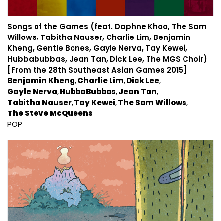
Songs of the Games (feat. Daphne Khoo, The Sam
Willows, Tabitha Nauser, Charlie Lim, Benjamin
Kheng, Gentle Bones, Gayle Nerva, Tay Kewei,
Hubbabubbas, Jean Tan, Dick Lee, The MGS Choir)
[From the 28th Southeast Asian Games 2015]
Benjamin Kheng
Charlie Lim
Dick Lee
Gayle Nerva
HubbaBubbas
Jean Tan
Tabitha Nauser
Tay Kewei
The Sam Willows
The Steve McQueens
POP