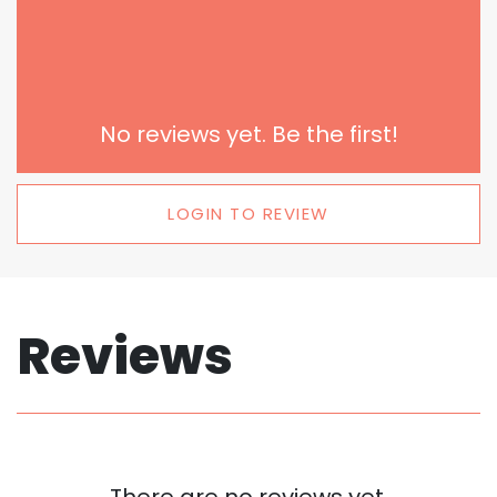
No reviews yet. Be the first!
LOGIN TO REVIEW
Reviews
There are no reviews yet.