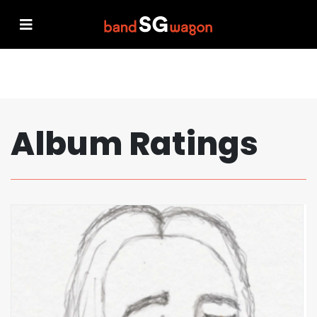
Album Ratings