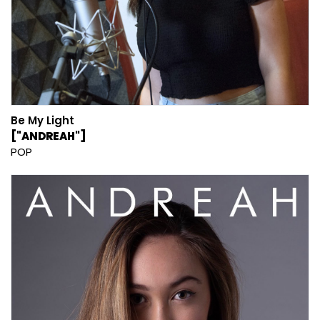
Be My Light
["ANDREAH"]
POP