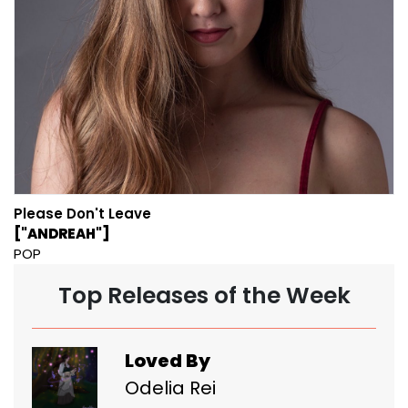
Please Don't Leave
["ANDREAH"]
POP
Top Releases of the Week
Loved By
Odelia Rei