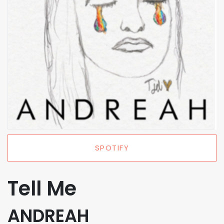
SPOTIFY
Tell Me
ANDREAH