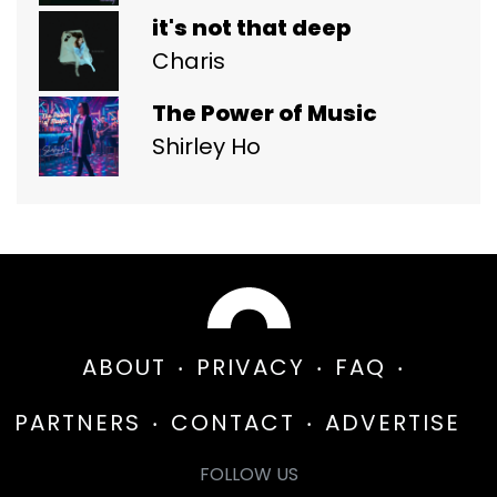
it's not that deep
Charis
The Power of Music
Shirley Ho
ABOUT
PRIVACY
FAQ
PARTNERS
CONTACT
ADVERTISE
FOLLOW US