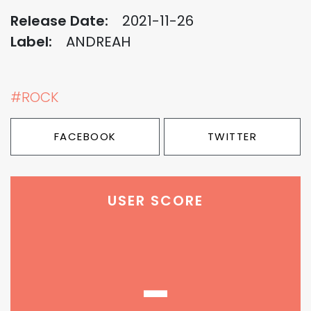
Release Date:
2021-11-26
Label:
ANDREAH
#ROCK
FACEBOOK
TWITTER
USER SCORE
-