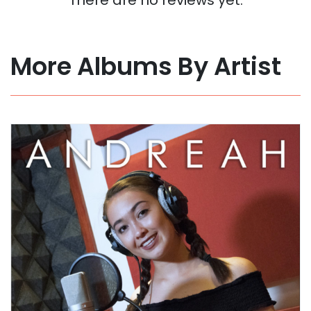
More Albums By Artist