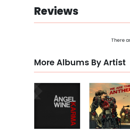
Reviews
There ar
More Albums By Artist