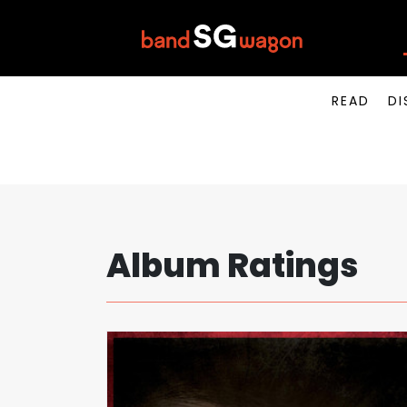
READ
DI
Album Ratings