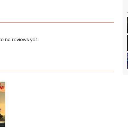
e no reviews yet.