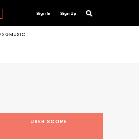
Sign In
Sign Up
AYSGMUSIC
USER SCORE