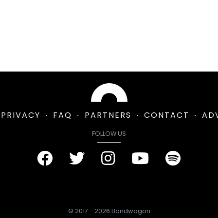
PRIVACY
FAQ
PARTNERS
CONTACT
AD
FOLLOW US
© 2017 - 2026 Bandwagon