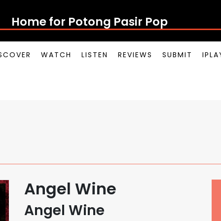
Home for Potong Pasir Pop
SCOVER
WATCH
LISTEN
REVIEWS
SUBMIT
IPL
Angel Wine
Angel Wine