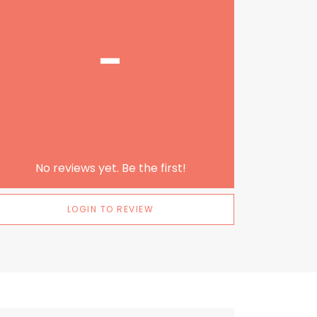
-
No reviews yet. Be the first!
LOGIN TO REVIEW