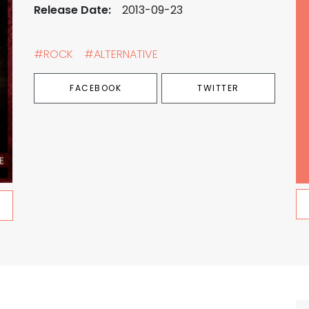
Release Date:
2013-09-23
#ROCK
#ALTERNATIVE
FACEBOOK
TWITTER