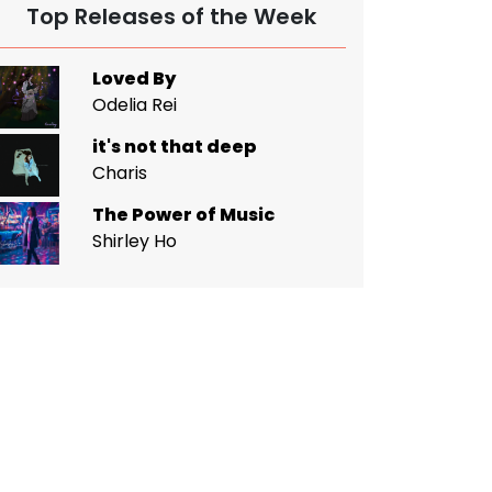
Top Releases of the Week
Loved By
Odelia Rei
it's not that deep
Charis
The Power of Music
Shirley Ho