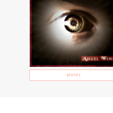
SPOTIFY