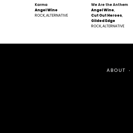
Karma
We Are the Anthem
Angel Wine
Angel Wine
ROCK
ALTERNATIVE
Cut Out Heroes
Gilded Edge
ROCK
ALTERNATIVE
ABOUT