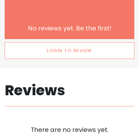
No reviews yet. Be the first!
LOGIN TO REVIEW
Reviews
There are no reviews yet.