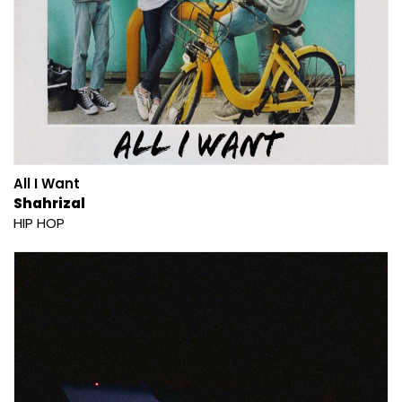
All I Want
Shahrizal
HIP HOP