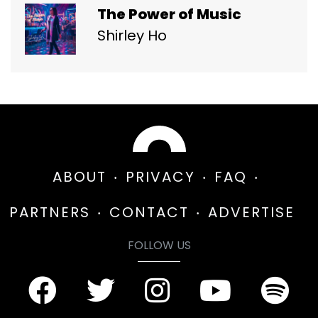
The Power of Music
Shirley Ho
ABOUT
PRIVACY
FAQ
PARTNERS
CONTACT
ADVERTISE
FOLLOW US