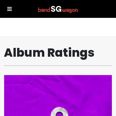
Album Ratings