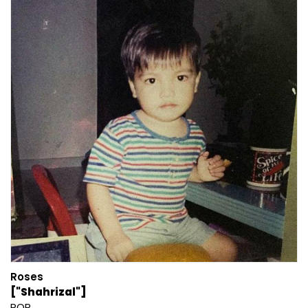
Roses
["Shahrizal"]
POP