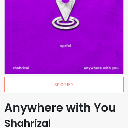
SPOTIFY
Anywhere with You
Shahrizal