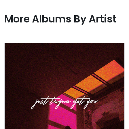
More Albums By Artist