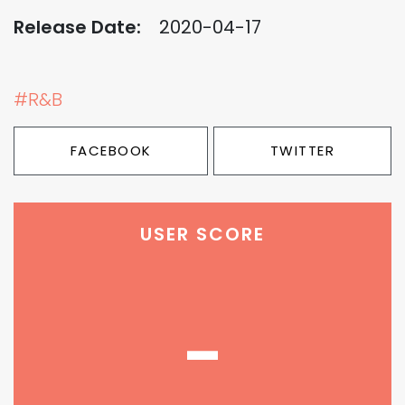
Release Date:
2020-04-17
#R&B
FACEBOOK
TWITTER
USER SCORE
-