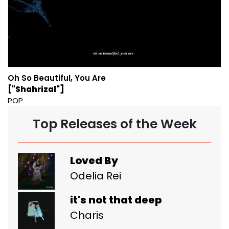
Oh So Beautiful, You Are
["Shahrizal"]
POP
Top Releases of the Week
Loved By
Odelia Rei
it's not that deep
Charis