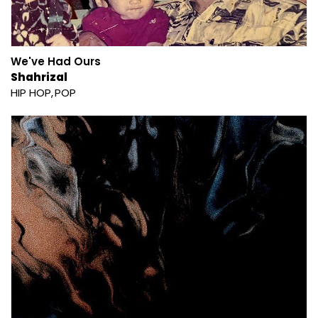
We've Had Ours
Shahrizal
HIP HOP
POP