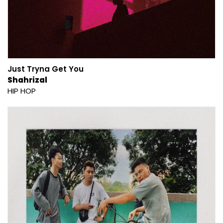
Just Tryna Get You
Shahrizal
HIP HOP