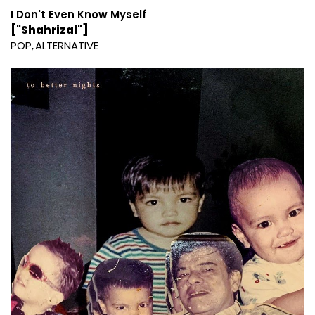
I Don't Even Know Myself
["Shahrizal"]
POP
ALTERNATIVE