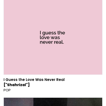
I Guess the Love Was Never Real
["Shahrizal"]
POP