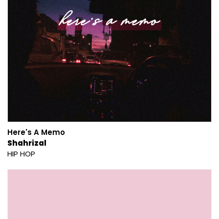
Here's A Memo
Shahrizal
HIP HOP