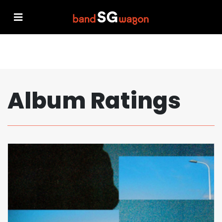
Album Ratings