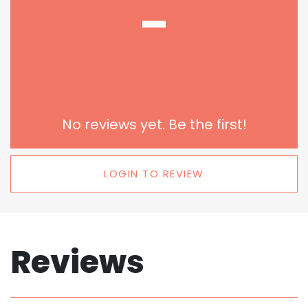
-
No reviews yet. Be the first!
LOGIN TO REVIEW
Reviews