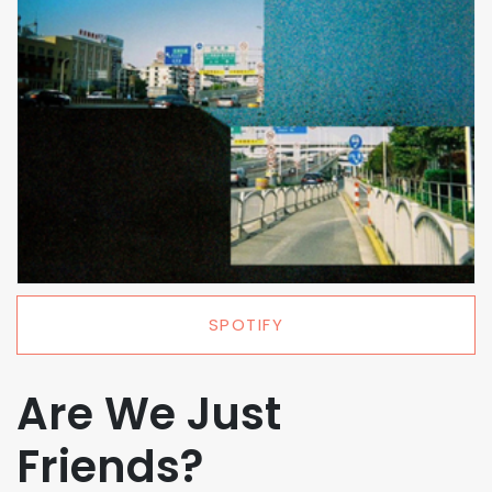
SPOTIFY
Are We Just
Friends?