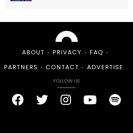
ABOUT
PRIVACY
FAQ
PARTNERS
CONTACT
ADVERTISE
FOLLOW US