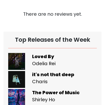
There are no reviews yet.
Top Releases of the Week
Loved By
Odelia Rei
it's not that deep
Charis
The Power of Music
Shirley Ho