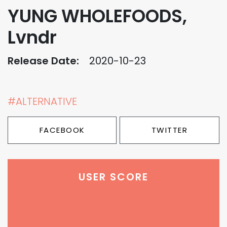
YUNG WHOLEFOODS,
Lvndr
Release Date:
2020-10-23
#ALTERNATIVE
FACEBOOK
TWITTER
USER SCORE