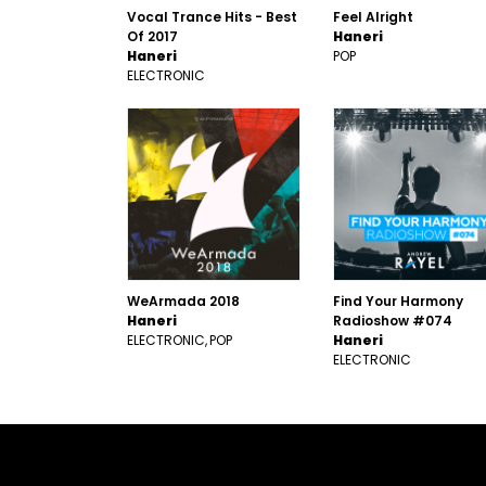
Vocal Trance Hits - Best
Feel Alright
Of 2017
Haneri
Haneri
POP
ELECTRONIC
WeArmada 2018
Find Your Harmony
Haneri
Radioshow #074
ELECTRONIC
POP
Haneri
ELECTRONIC