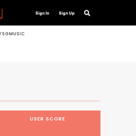
Sign In
Sign Up
AYSGMUSIC
USER SCORE