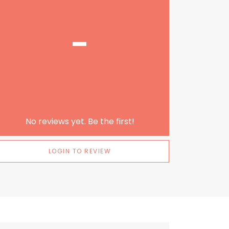
-
No reviews yet. Be the first!
LOGIN TO REVIEW