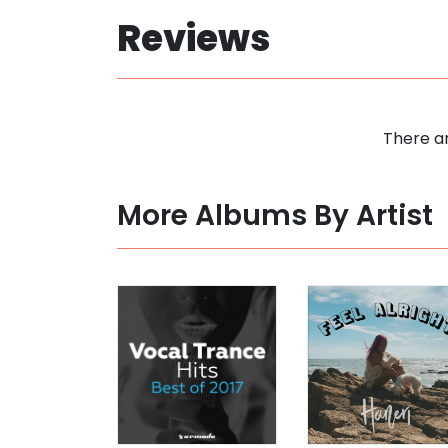
Reviews
There ar
More Albums By Artist