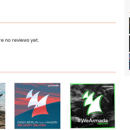
e no reviews yet.