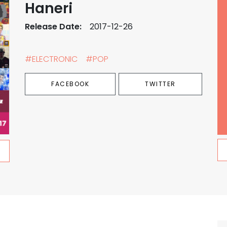
Haneri
Release Date:
2017-12-26
#ELECTRONIC
#POP
FACEBOOK
TWITTER