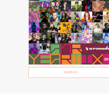
SPOTIFY