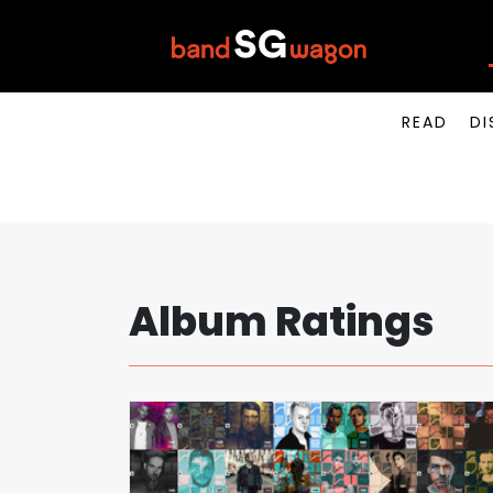
READ
DI
Album Ratings