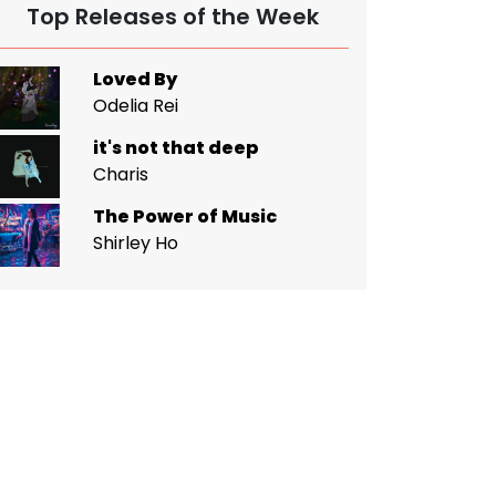
Top Releases of the Week
Loved By
Odelia Rei
it's not that deep
Charis
The Power of Music
Shirley Ho