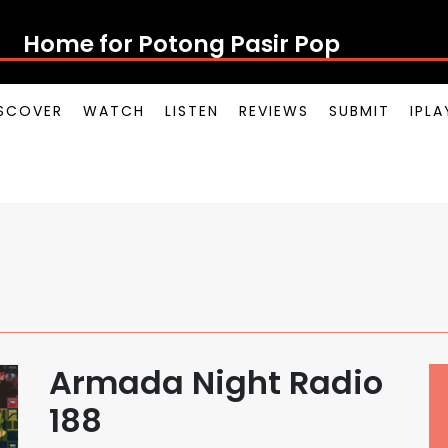
Home for Potong Pasir Pop
SCOVER
WATCH
LISTEN
REVIEWS
SUBMIT
IPL
Armada Night Radio
188