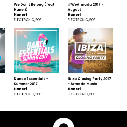
We Don't Belong (feat.
#WeArmada 2017 -
Haneri)
August
Haneri
Haneri
ELECTRONIC
POP
ELECTRONIC
POP
Dance Essentials -
Ibiza Closing Party 2017
Summer 2017
- Armada Music
Haneri
Haneri
ELECTRONIC
POP
ELECTRONIC
POP