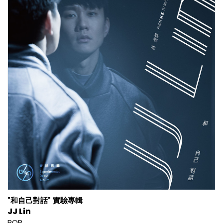
"和自己對話" 實驗專輯
JJ Lin
POP