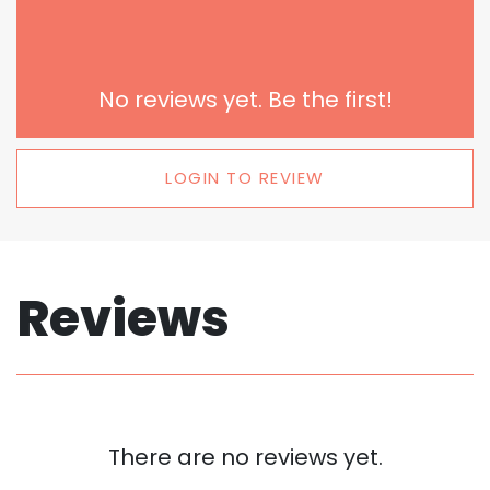
No reviews yet. Be the first!
LOGIN TO REVIEW
Reviews
There are no reviews yet.