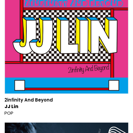
2infinity And Beyond
JJ Lin
POP