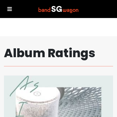
Album Ratings