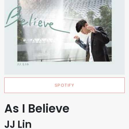
SPOTIFY
As I Believe
JJ Lin