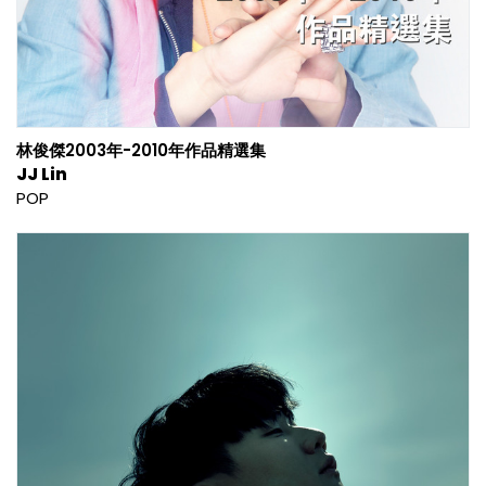
林俊傑2003年-2010年作品精選集
JJ Lin
POP