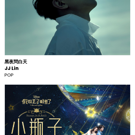
黑夜問白天
JJ Lin
POP