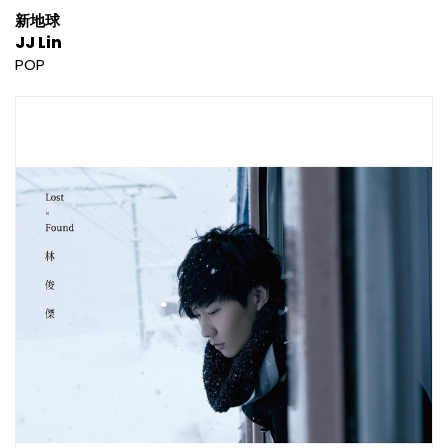
新地球
JJ Lin
POP