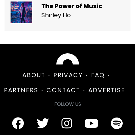
The Power of Music
Shirley Ho
ABOUT
PRIVACY
FAQ
PARTNERS
CONTACT
ADVERTISE
FOLLOW US