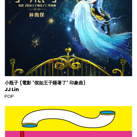
小瓶子 (電影 "假如王子睡著了" 印象曲)
JJ Lin
POP