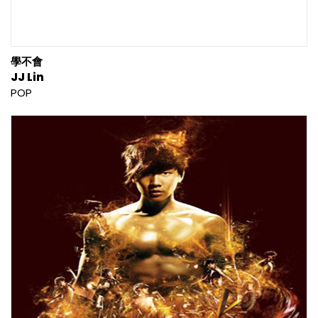
學不會
JJ Lin
POP