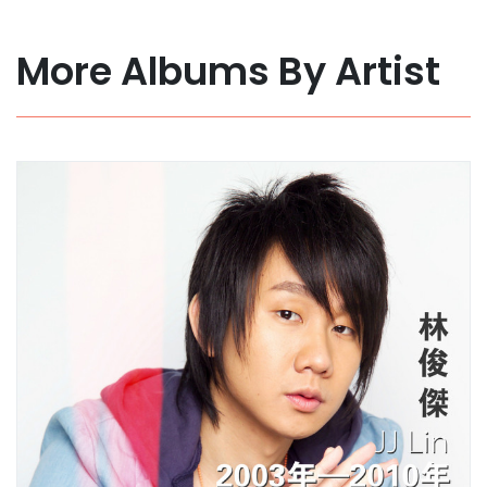
More Albums By Artist