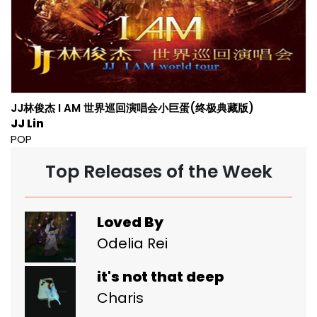
JJ林俊杰 I AM 世界巡回演唱会小巨蛋(终极典藏版)
JJ Lin
POP
Top Releases of the Week
Loved By
Odelia Rei
it's not that deep
Charis