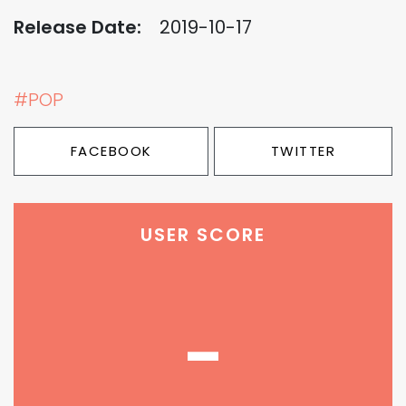
Release Date:
2019-10-17
#POP
FACEBOOK
TWITTER
USER SCORE
-