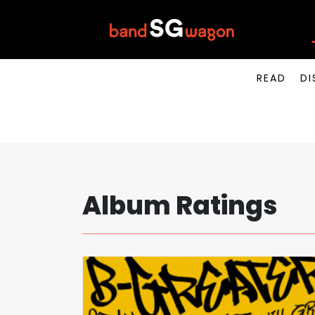
READ
DI
Album Ratings