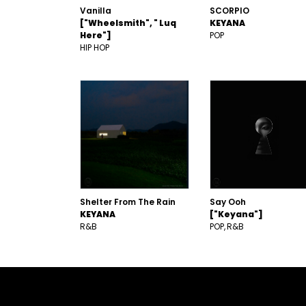
Vanilla
SCORPIO
["Wheelsmith", " Luq
KEYANA
Here"]
POP
HIP HOP
Shelter From The Rain
Say Ooh
KEYANA
["Keyana"]
R&B
POP
R&B