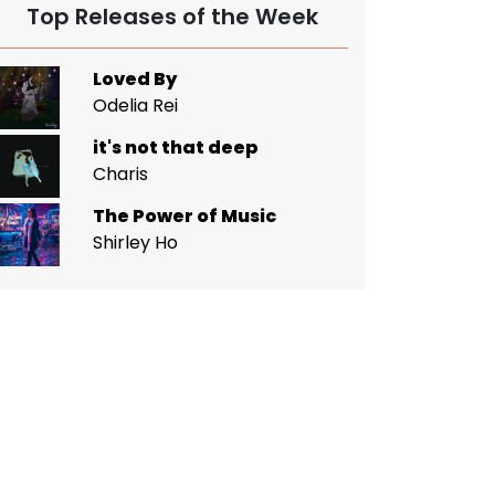
Top Releases of the Week
Loved By
Odelia Rei
it's not that deep
Charis
The Power of Music
Shirley Ho