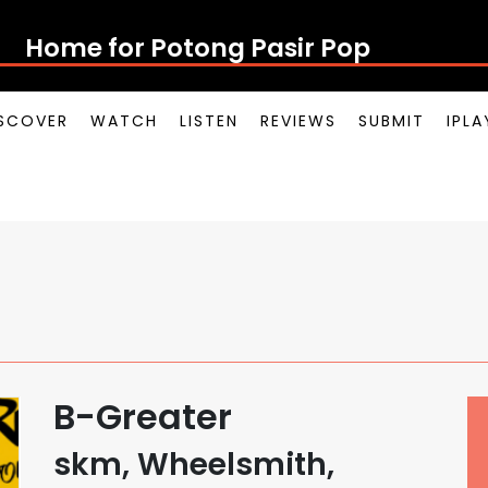
Home for Potong Pasir Pop
SCOVER
WATCH
LISTEN
REVIEWS
SUBMIT
IPL
B-Greater
skm, Wheelsmith,