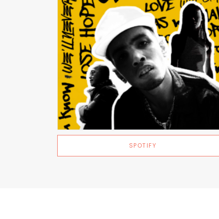
SPOTIFY