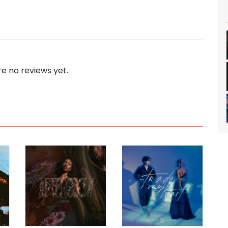
e no reviews yet.