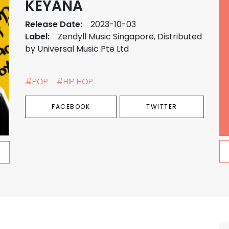
KEYANA
Release Date:
2023-10-03
Label:
Zendyll Music Singapore, Distributed
by Universal Music Pte Ltd
#POP
#HIP HOP
FACEBOOK
TWITTER