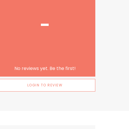
-
No reviews yet. Be the first!
LOGIN TO REVIEW