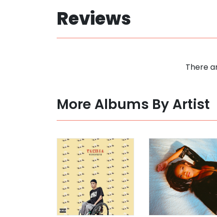
Reviews
There ar
More Albums By Artist