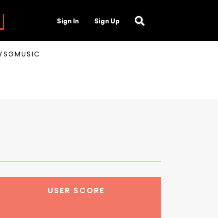
Sign In
Sign Up
AYSGMUSIC
USER SCORE