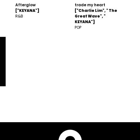
Afterglow
trade my heart
["KEYANA"]
["Charlie Lim", " The
R&B
Great Wave", "
KEYANA"]
POP