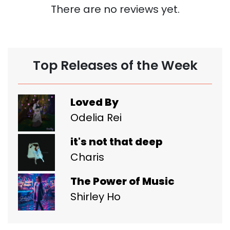
There are no reviews yet.
Top Releases of the Week
Loved By
Odelia Rei
it's not that deep
Charis
The Power of Music
Shirley Ho