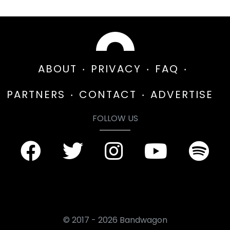
ABOUT
PRIVACY
FAQ
PARTNERS
CONTACT
ADVERTISE
FOLLOW US
© 2017 - 2026 Bandwagon