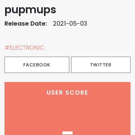
pupmups
Release Date:
2021-05-03
#ELECTRONIC
FACEBOOK
TWITTER
USER SCORE
-