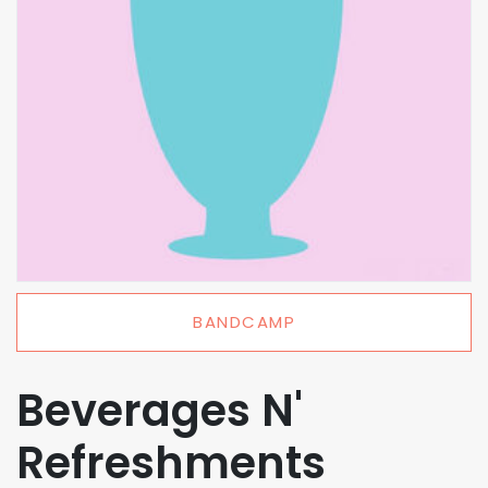
BANDCAMP
Beverages N'
Refreshments