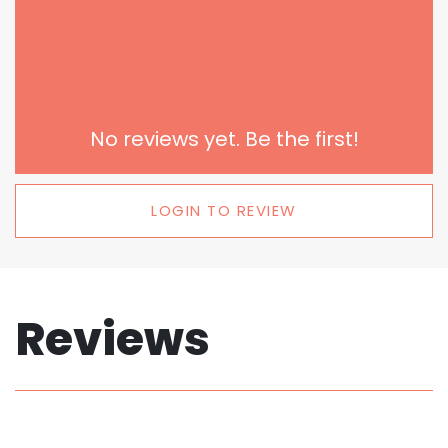
No reviews yet. Be the first!
LOGIN TO REVIEW
Reviews