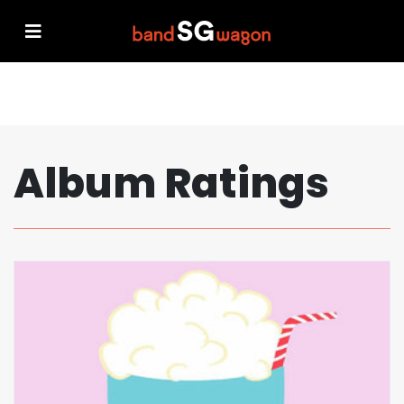
Album Ratings