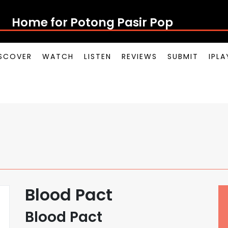
Home for Potong Pasir Pop
SCOVER
WATCH
LISTEN
REVIEWS
SUBMIT
IPL
Blood Pact
Blood Pact