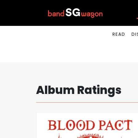
READ
DI
Album Ratings