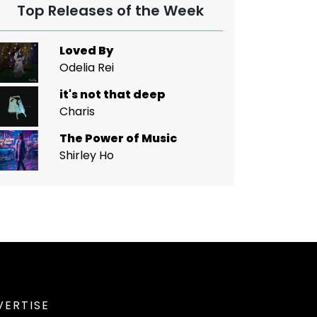
Top Releases of the Week
Loved By
Odelia Rei
it's not that deep
Charis
The Power of Music
Shirley Ho
VERTISE