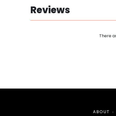
Reviews
There ar
ABOUT