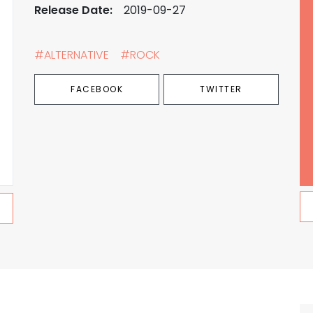
Release Date:
2019-09-27
#ALTERNATIVE
#ROCK
FACEBOOK
TWITTER