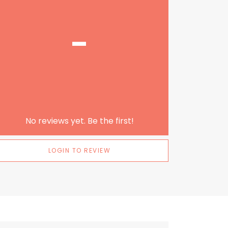
-
No reviews yet. Be the first!
LOGIN TO REVIEW