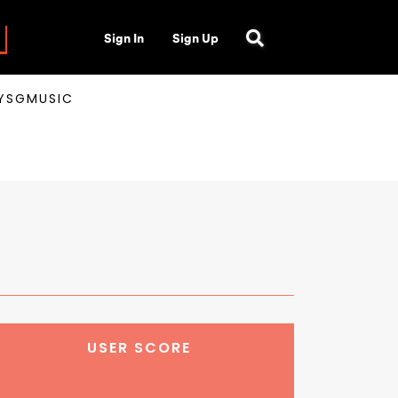
Sign In
Sign Up
AYSGMUSIC
USER SCORE