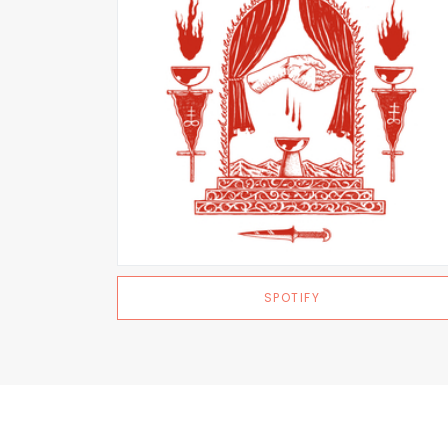
SPOTIFY