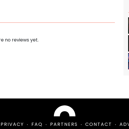
e no reviews yet.
PRIVACY
FAQ
PARTNERS
CONTACT
AD