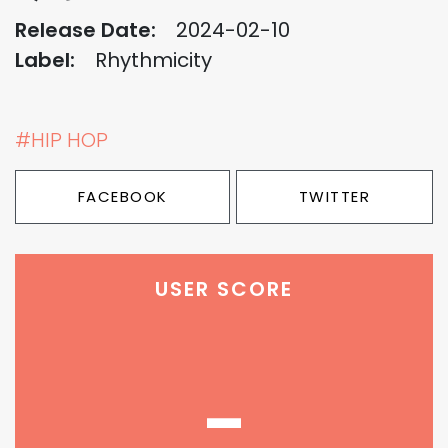
Release Date:
2024-02-10
Label:
Rhythmicity
#HIP HOP
FACEBOOK
TWITTER
USER SCORE
-