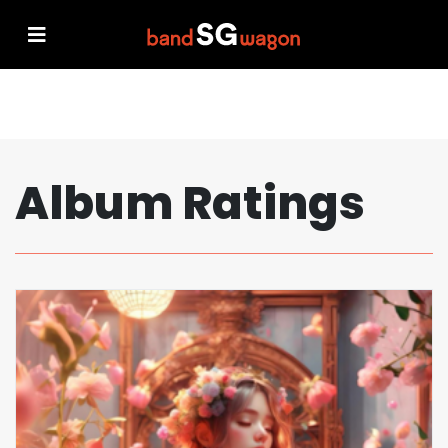
Album Ratings