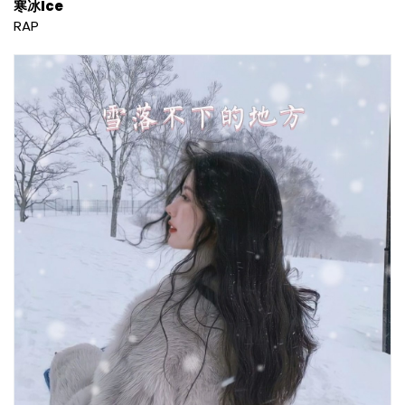
寒冰Ice
RAP