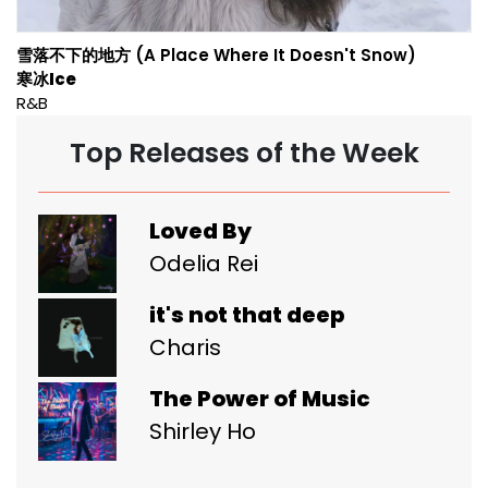
雪落不下的地方 (A Place Where It Doesn't Snow)
寒冰Ice
R&B
Top Releases of the Week
Loved By
Odelia Rei
it's not that deep
Charis
The Power of Music
Shirley Ho