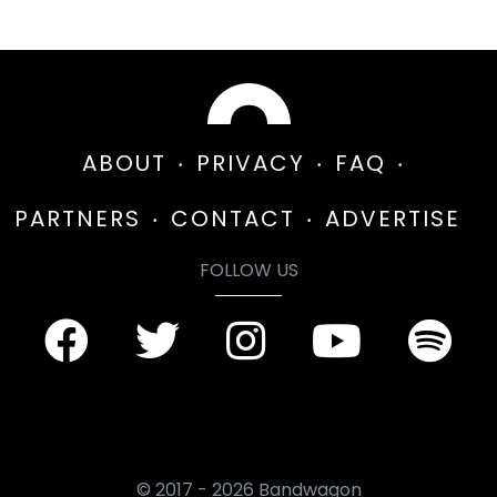
ABOUT
PRIVACY
FAQ
PARTNERS
CONTACT
ADVERTISE
FOLLOW US
© 2017 - 2026 Bandwagon