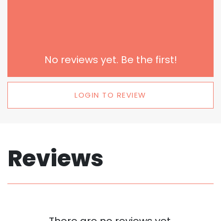
No reviews yet. Be the first!
LOGIN TO REVIEW
Reviews
There are no reviews yet.