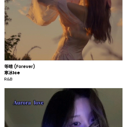
等晴 (Forever)
寒冰Ice
R&B