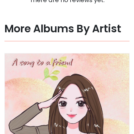
More Albums By Artist