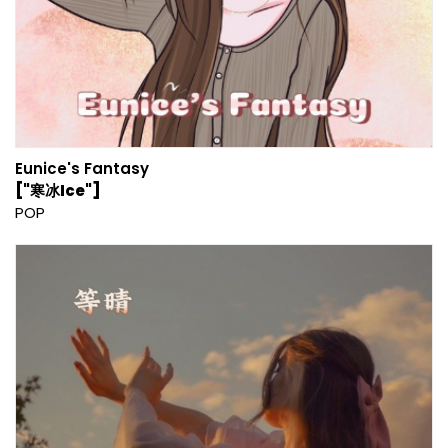
Eunice's Fantasy
["寒冰Ice"]
POP