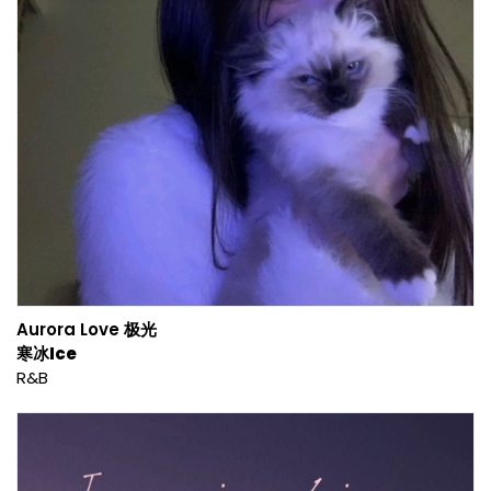
Aurora Love 极光
寒冰Ice
R&B