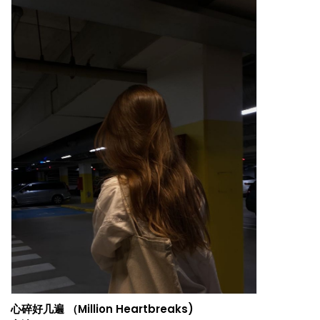
心碎好几遍 （Million Heartbreaks)