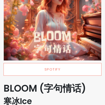
SPOTIFY
BLOOM (字句情话)
寒冰Ice