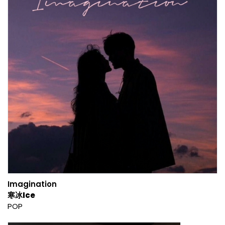
Imagination
寒冰Ice
POP