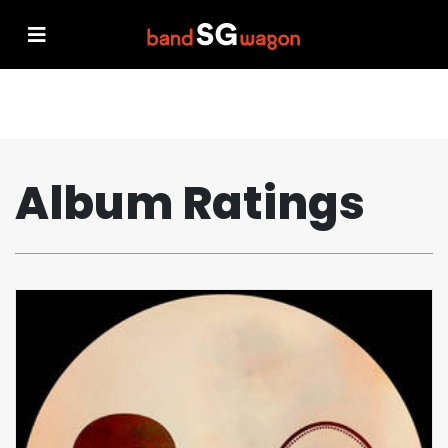
Album Ratings