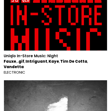
Uniqlo In-Store Music: Night
Fauxe
.gif
Intriguant
Kaye
Tim De Cotta
Vandetta
ELECTRONIC