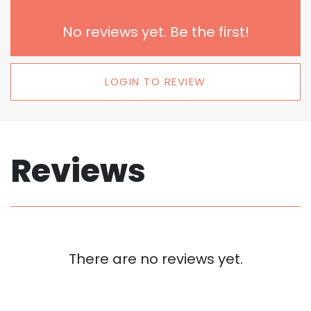
No reviews yet. Be the first!
LOGIN TO REVIEW
Reviews
There are no reviews yet.