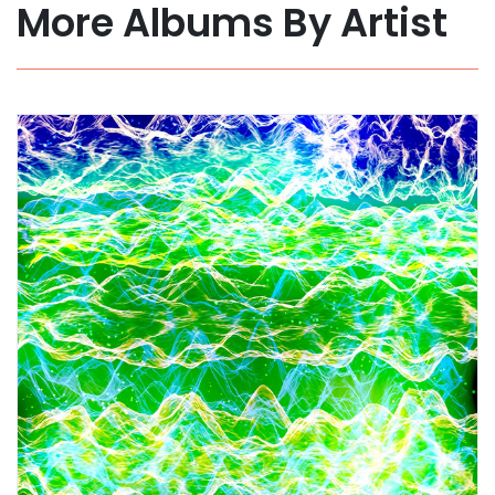
More Albums By Artist