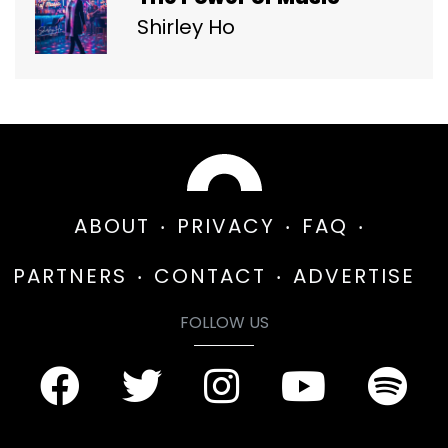
Shirley Ho
ABOUT
PRIVACY
FAQ
PARTNERS
CONTACT
ADVERTISE
FOLLOW US