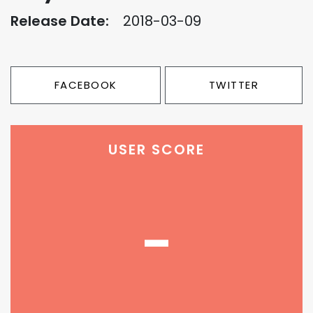
Release Date:
2018-03-09
FACEBOOK
TWITTER
USER SCORE
-