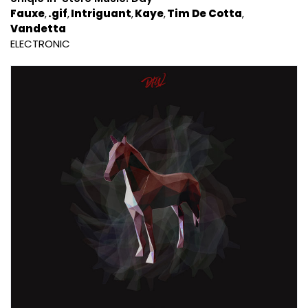
Fauxe
.gif
Intriguant
Kaye
Tim De Cotta
Vandetta
ELECTRONIC