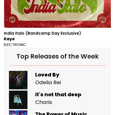
India Italo (Bandcamp Day Exclusive)
Kaye
ELECTRONIC
Top Releases of the Week
Loved By
Odelia Rei
it's not that deep
Charis
The Power of Music