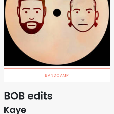
BANDCAMP
BOB edits
Kaye