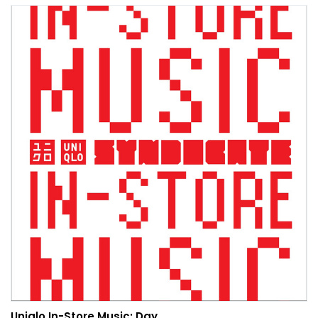
Uniqlo In-Store Music: Day