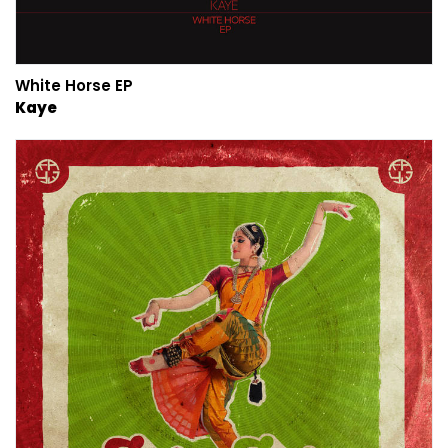
White Horse EP
Kaye