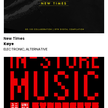
New Times
Kaye
ELECTRONIC
ALTERNATIVE