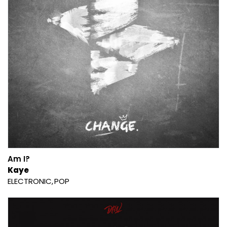
Am I?
Kaye
ELECTRONIC
POP