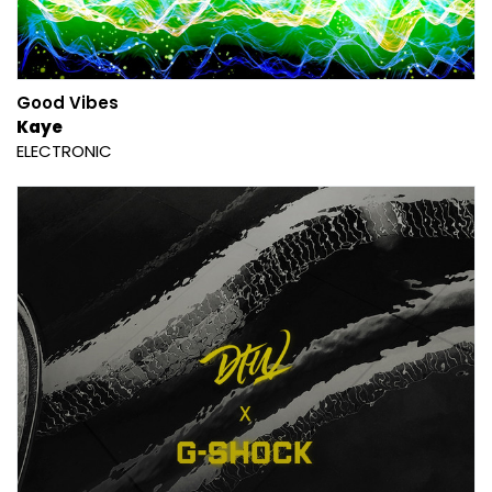
Good Vibes
Kaye
ELECTRONIC