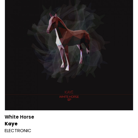
White Horse
Kaye
ELECTRONIC