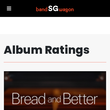
Album Ratings