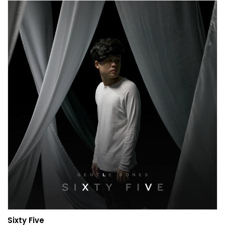
Sixty Five