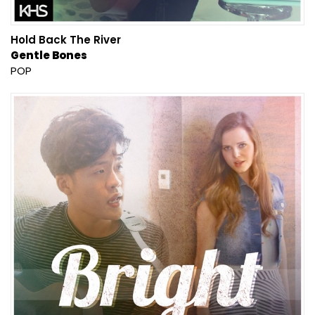
Hold Back The River
Gentle Bones
POP