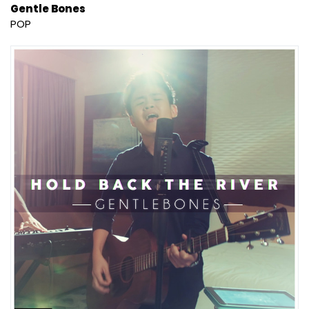
Gentle Bones
POP