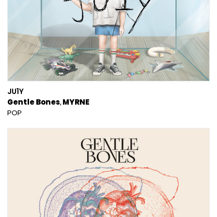
JU1Y
Gentle Bones
MYRNE
POP