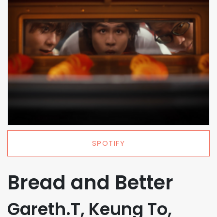
SPOTIFY
Bread and Better
Gareth.T, Keung To,