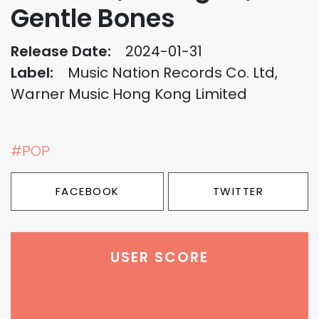
Gentle Bones
Release Date:
2024-01-31
Label:
Music Nation Records Co. Ltd,
Warner Music Hong Kong Limited
#POP
FACEBOOK
TWITTER
USER SCORE