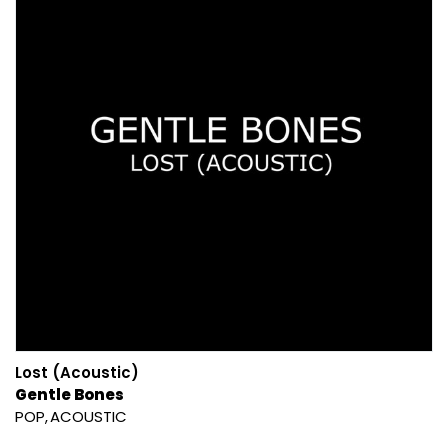
Lost (Acoustic)
Gentle Bones
POP
ACOUSTIC