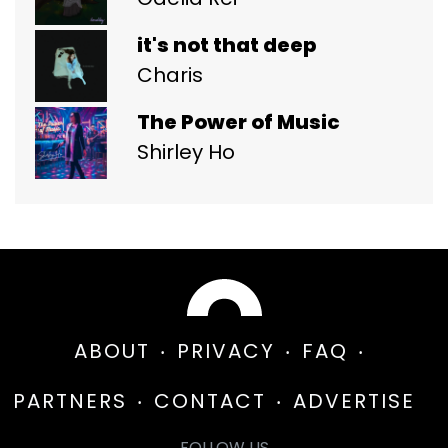
it's not that deep
Charis
The Power of Music
Shirley Ho
ABOUT
PRIVACY
FAQ
PARTNERS
CONTACT
ADVERTISE
FOLLOW US