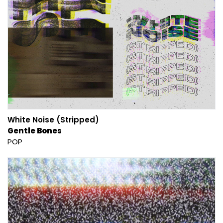
White Noise (Stripped)
Gentle Bones
POP