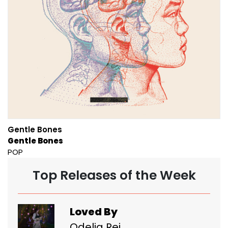
Gentle Bones
Gentle Bones
POP
Top Releases of the Week
Loved By
Odelia Rei