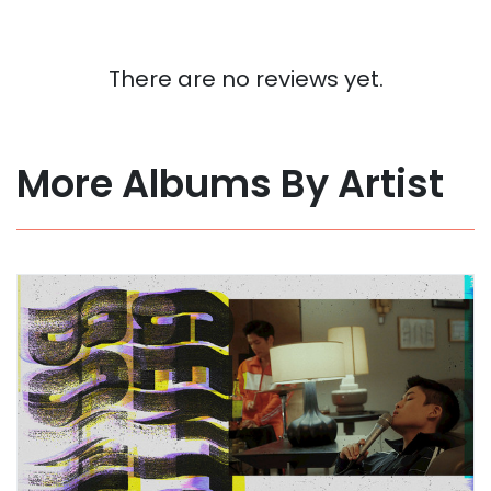
There are no reviews yet.
More Albums By Artist