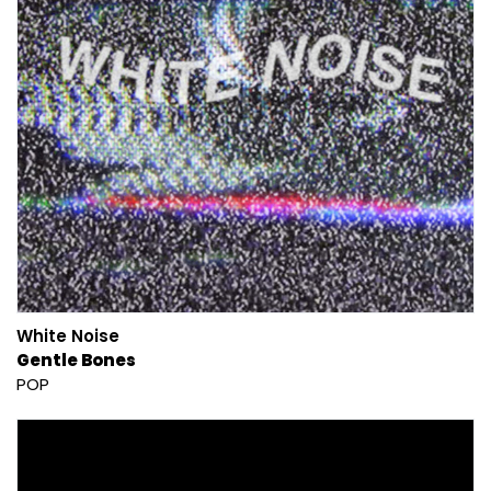
White Noise
Gentle Bones
POP