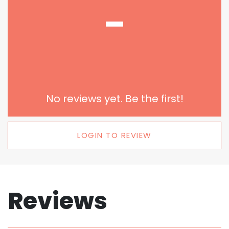
-
No reviews yet. Be the first!
LOGIN TO REVIEW
Reviews