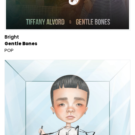
Bright
Gentle Bones
POP