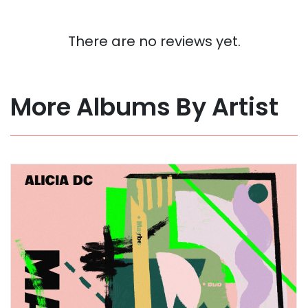
There are no reviews yet.
More Albums By Artist