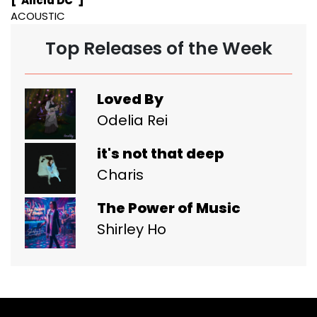
["Alicia DC"]
ACOUSTIC
Top Releases of the Week
Loved By
Odelia Rei
it's not that deep
Charis
The Power of Music
Shirley Ho