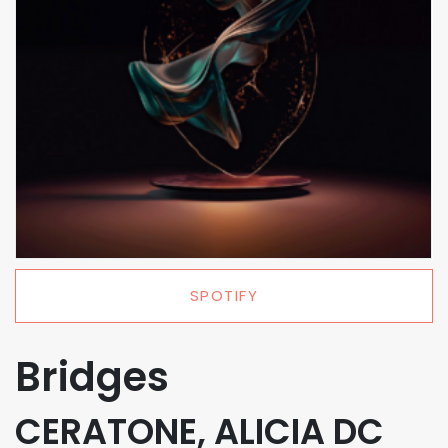
SPOTIFY
Bridges
CERATONE, ALICIA DC