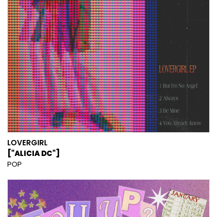
LOVERGIRL
["ALICIA DC"]
POP