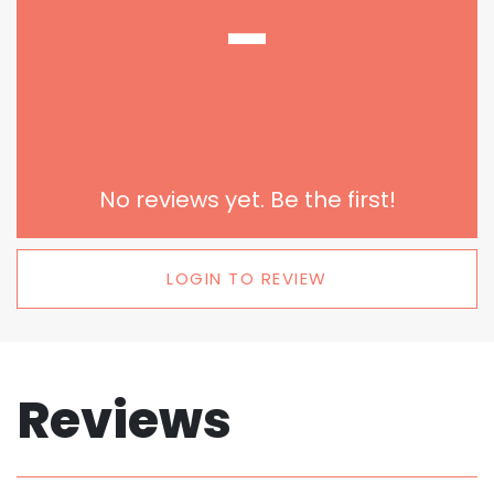
-
No reviews yet. Be the first!
LOGIN TO REVIEW
Reviews