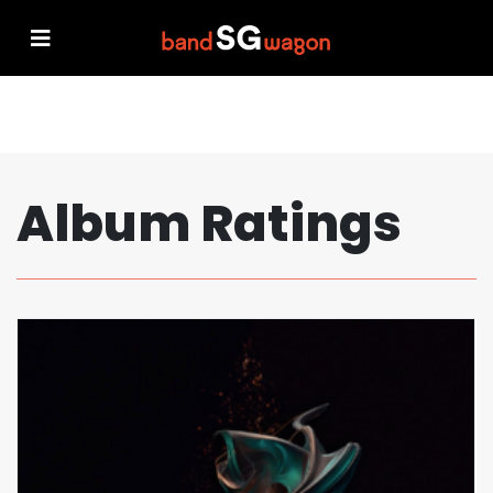
Album Ratings