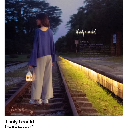
If only I could