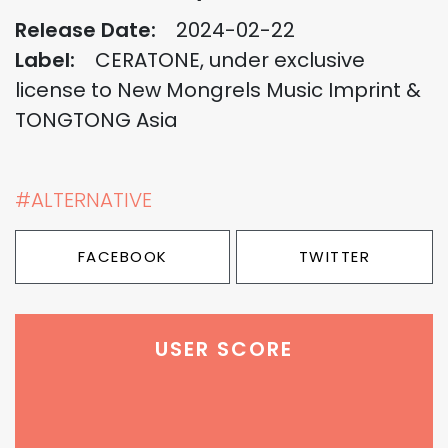
Release Date:
2024-02-22
Label:
CERATONE, under exclusive
license to New Mongrels Music Imprint &
TONGTONG Asia
#ALTERNATIVE
FACEBOOK
TWITTER
USER SCORE