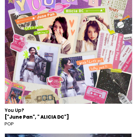
You Up?
["June Pan", " ALICIA DC"]
POP