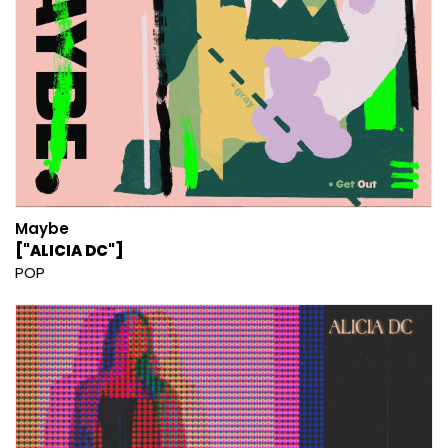
Maybe
["ALICIA DC"]
POP