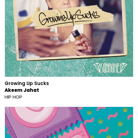
Growing Up Sucks
Akeem Jahat
HIP HOP