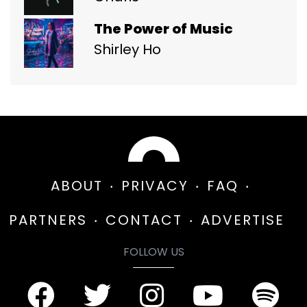
The Power of Music
Shirley Ho
ABOUT
PRIVACY
FAQ
PARTNERS
CONTACT
ADVERTISE
FOLLOW US