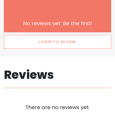
No reviews yet. Be the first!
LOGIN TO REVIEW
Reviews
There are no reviews yet.