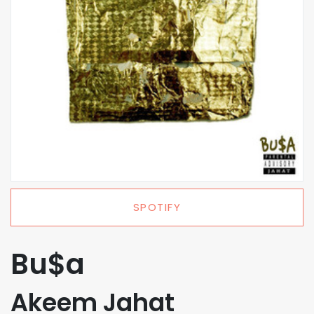
SPOTIFY
Bu$a
Akeem Jahat