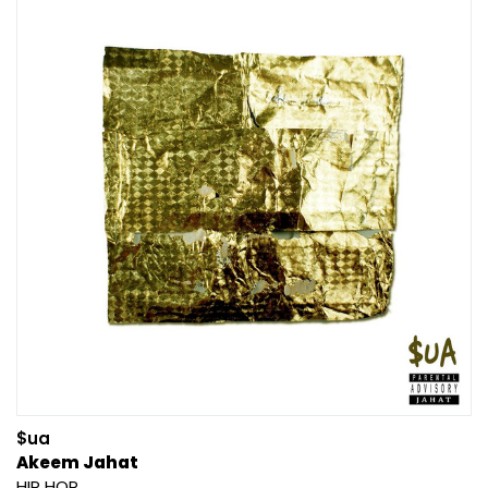
$ua
Akeem Jahat
HIP HOP