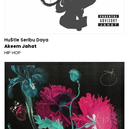
Hu$tle Seribu Daya
Akeem Jahat
HIP HOP