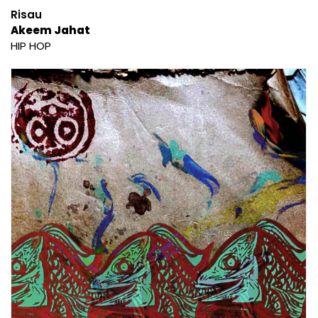
Risau
Akeem Jahat
HIP HOP