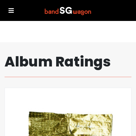
Album Ratings