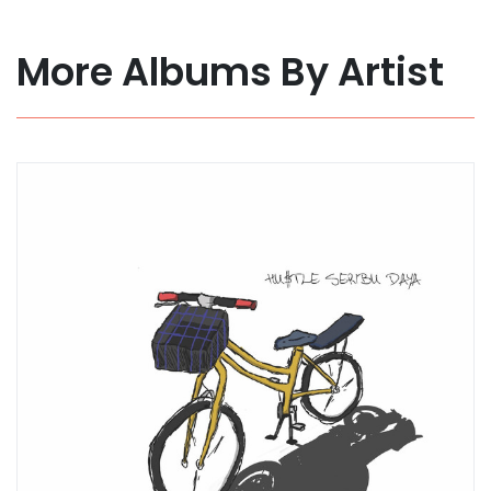
More Albums By Artist