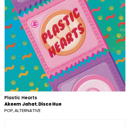
Plastic Hearts
Akeem Jahat
Disco Hue
POP
ALTERNATIVE