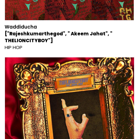
Waddiducha
["Rajeshkumarthegod", " Akeem Jahat", "
THELIONCITYBOY"]
HIP HOP