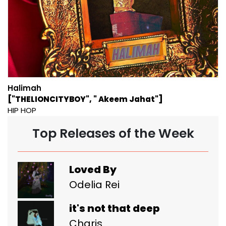
Halimah
["THELIONCITYBOY", " Akeem Jahat"]
HIP HOP
Top Releases of the Week
Loved By
Odelia Rei
it's not that deep
Charis