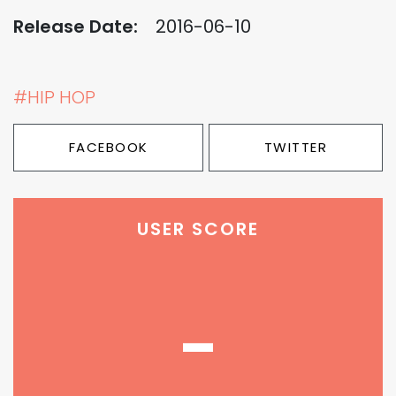
Release Date:
2016-06-10
#HIP HOP
FACEBOOK
TWITTER
USER SCORE
-