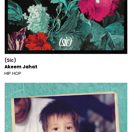
(Sic)
Akeem Jahat
HIP HOP